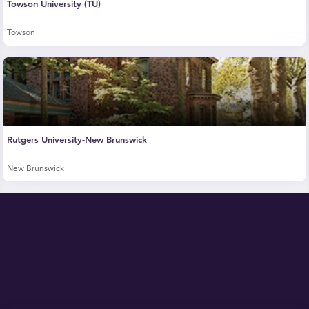
Towson University (TU)
Towson
Rutgers University-New Brunswick
New Brunswick