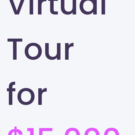
Virtual
Tour
for