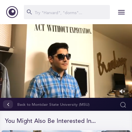
0
of
Back to Montclair State University (MSU)
7
minutes,
6
You Might Also Be Interested In...
seconds