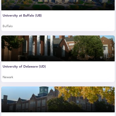
University at Buffalo (UB)
Buffalo
University of Delaware (UD)
Newark