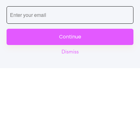
Continue
Dismiss
Reel
Campus