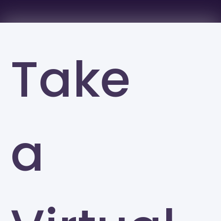
Take
a