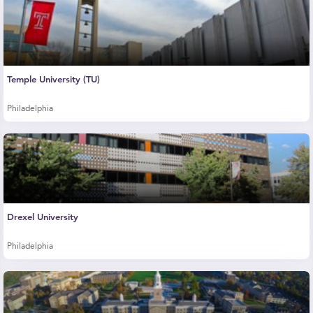
Temple University (TU)
Philadelphia
Drexel University
Philadelphia