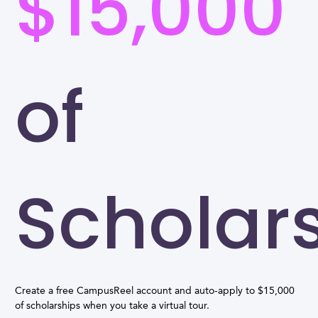
$15,000
of
Scholar
Create a free CampusReel account and auto-apply to $15,000
of scholarships when you take a virtual tour.