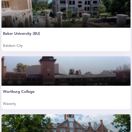
Baker University (BU)
Baldwin City
Wartburg College
Waverly