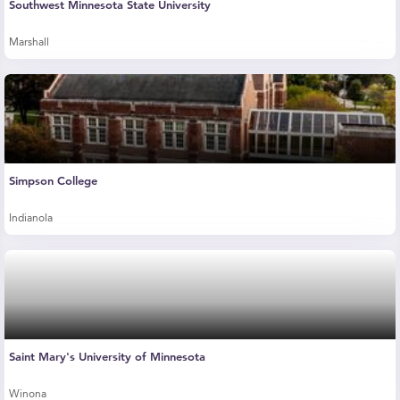
Southwest Minnesota State University
Marshall
Simpson College
Indianola
Saint Mary's University of Minnesota
Winona