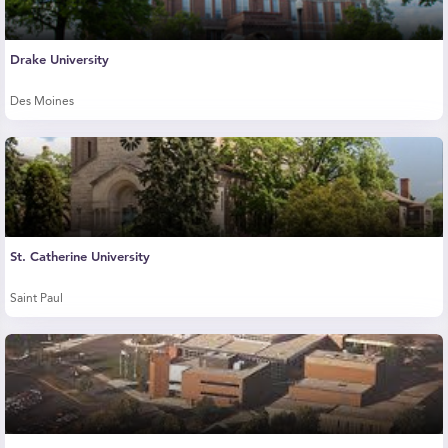
Drake University
Des Moines
St. Catherine University
Saint Paul