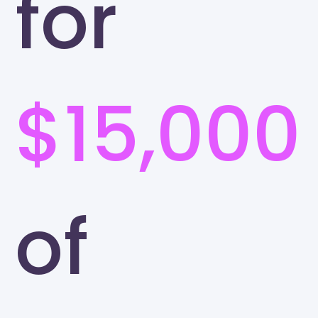
for
$15,000
of