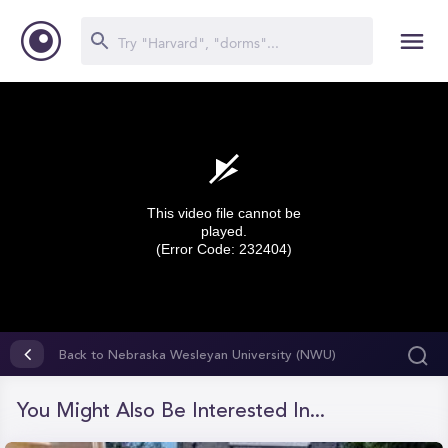
This video file cannot be
played.
(Error Code: 232404)
0
seconds
Back to Nebraska Wesleyan University (NWU)
of
0
seconds
You Might Also Be Interested In...