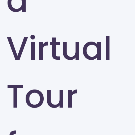
a
Virtual
Tour