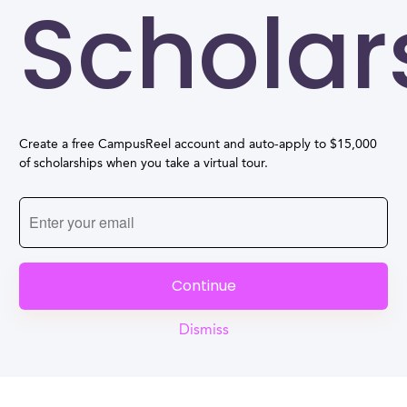
Scholar
Create a free CampusReel account and auto-apply to $15,000
of scholarships when you take a virtual tour.
Continue
Dismiss