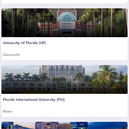
University of Florida (UF)
Gainesville
Florida International University (FIU)
Miami