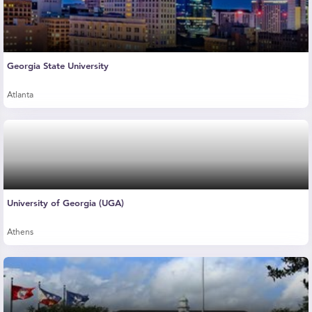
Georgia State University
Atlanta
University of Georgia (UGA)
Athens