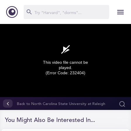
This video file cannot be
played.
(Error Code: 232404)
0
seconds
Back to North Carolina State University at Raleigh
of
(NCSU)
0
seconds
You Might Also Be Interested In...