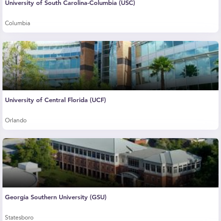
University of South Carolina-Columbia (USC)
Columbia
University of Central Florida (UCF)
Orlando
Georgia Southern University (GSU)
Statesboro