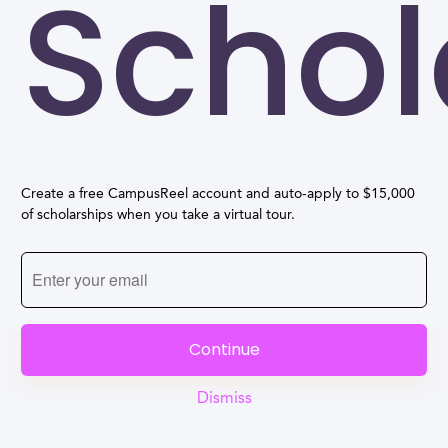
Schol
Create a free CampusReel account and auto-apply to $15,000
of scholarships when you take a virtual tour.
Continue
Dismiss