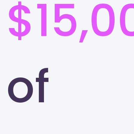
$15,0
of