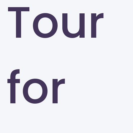
Tour
for