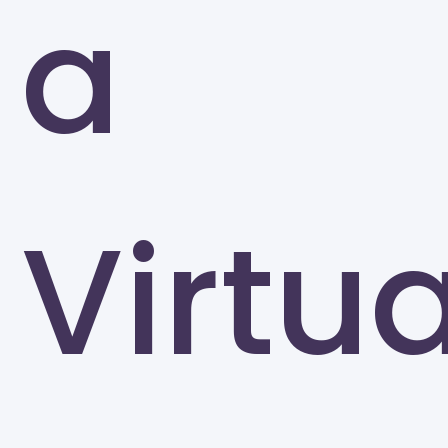
a
Greensboro
Virtua