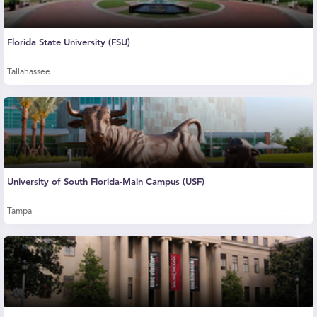
Florida State University (FSU)
Tallahassee
University of South Florida-Main Campus (USF)
Tampa