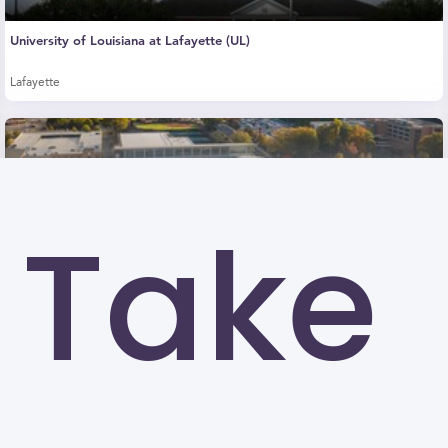
University of Louisiana at Lafayette (UL)
Lafayette
Take
Kennesaw State University (KSU)
Kennesaw
University of North Carolina at Greensboro