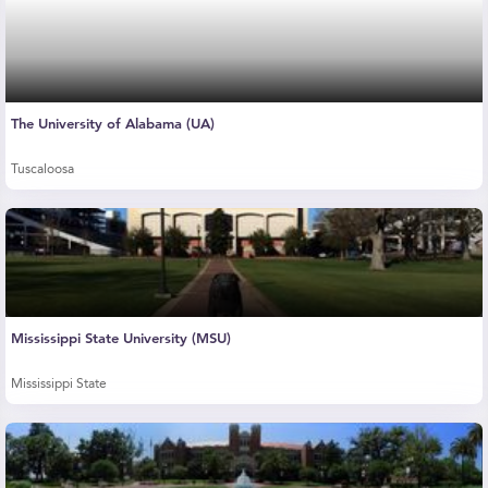
The University of Alabama (UA)
Tuscaloosa
Mississippi State University (MSU)
Mississippi State