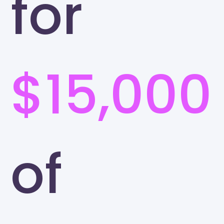
for
$15,000
of