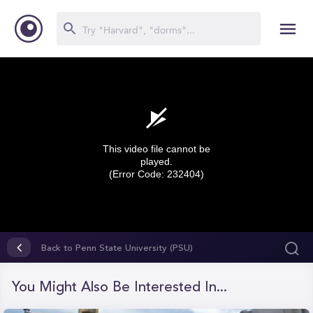
This video file cannot be
played.
(Error Code: 232404)
0
seconds
Back to Penn State University (PSU)
of
0
seconds
You Might Also Be Interested In...