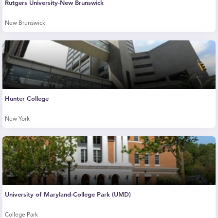
Rutgers University-New Brunswick
New Brunswick
Hunter College
New York
University of Maryland-College Park (UMD)
College Park