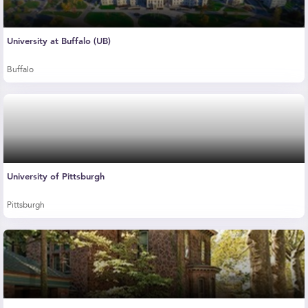
University at Buffalo (UB)
Buffalo
University of Pittsburgh
Pittsburgh