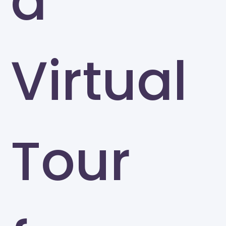
a
Virtual
Tour