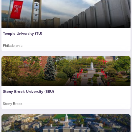
Temple University (TU)
Philadelphia
Stony Brook University (SBU)
Stony Brook