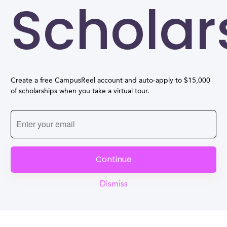
Scholar
Create a free CampusReel account and auto-apply to $15,000
of scholarships when you take a virtual tour.
Continue
Dismiss