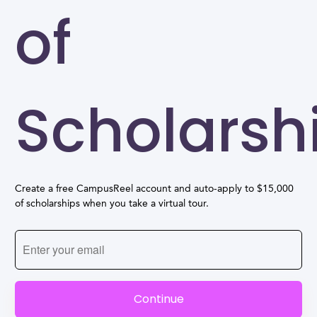
of
Scholarsh
Create a free CampusReel account and auto-apply to $15,000
of scholarships when you take a virtual tour.
Continue