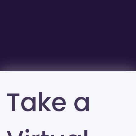
Take a