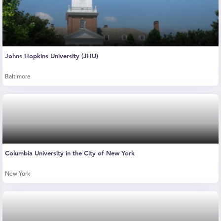
Johns Hopkins University (JHU)
Baltimore
Columbia University in the City of New York
New York