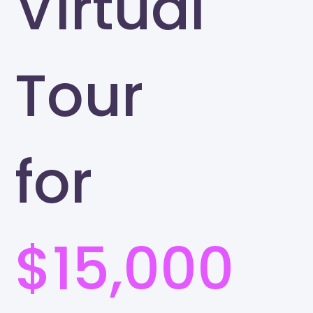
Virtual
Tour
for
$15,000