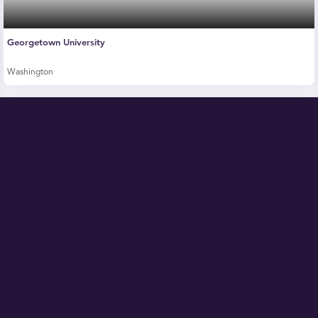
Georgetown University
Washington