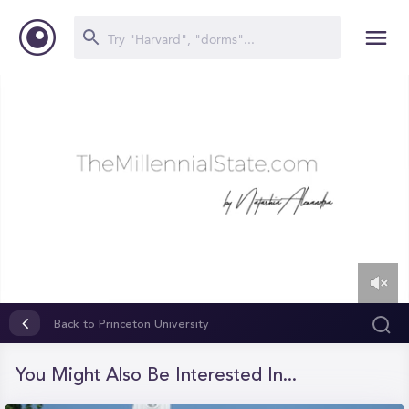
0
of
Back to Princeton University
10
minutes,
3
You Might Also Be Interested In...
seconds