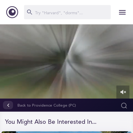
0
of
Back to Providence College (PC)
1
minute,
50
You Might Also Be Interested In...
seconds