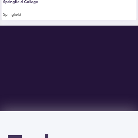
Springfield College
Springfield