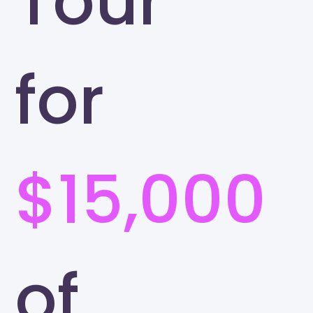
Tour
for
$15,000
of