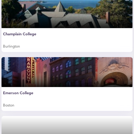
Champlain College
Burlington
Emerson College
Boston