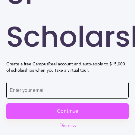
Scholars
Create a free CampusReel account and auto-apply to $15,000
of scholarships when you take a virtual tour.
Continue
Dismiss