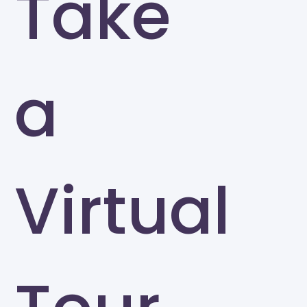
Take
a
Virtual