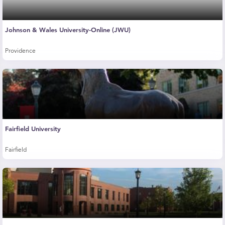
Johnson & Wales University-Online (JWU)
Providence
Fairfield University
Fairfield