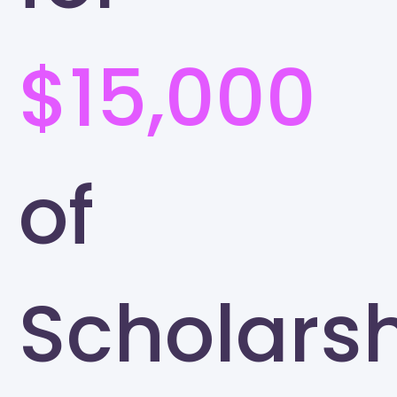
$15,000
of
Scholars