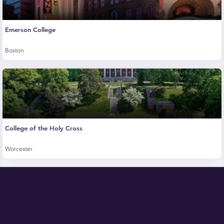
Emerson College
Boston
College of the Holy Cross
Worcester