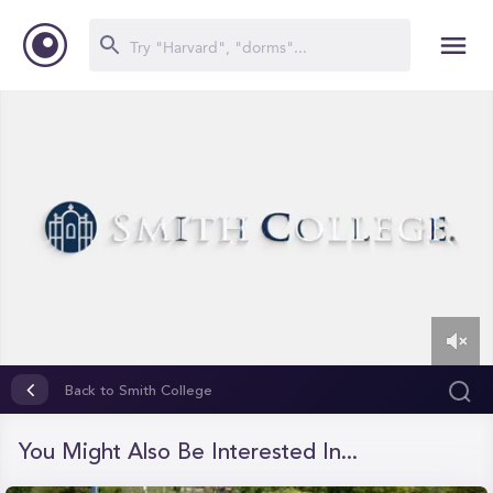
0
of
Back to Smith College
1
minute,
25
You Might Also Be Interested In...
seconds