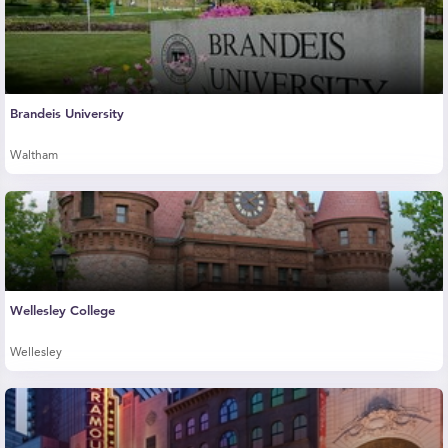
Brandeis University
Waltham
Wellesley College
Wellesley