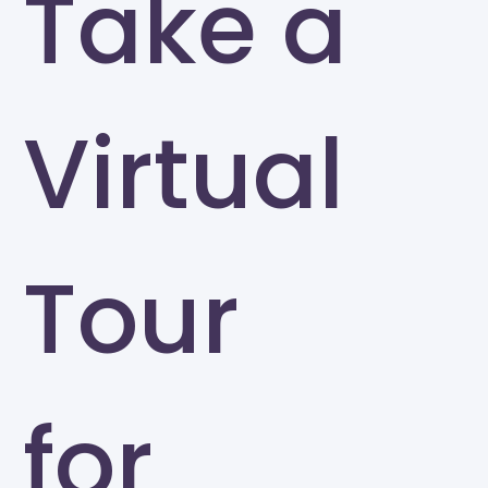
Take a
Virtual
Tour
for