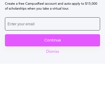
Create a free CampusReel account and auto-apply to $15,000
of scholarships when you take a virtual tour.
Continue
Dismiss
Reel
Campus