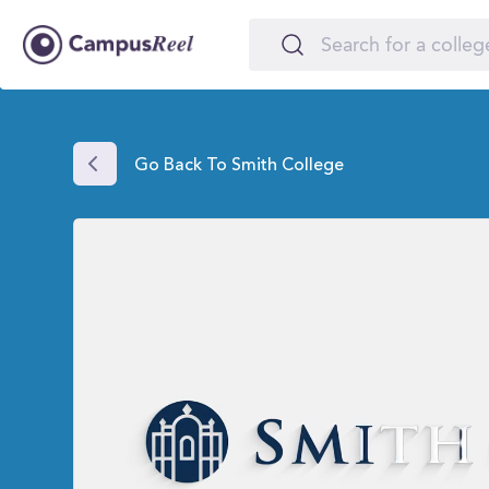
Go Back To Smith College