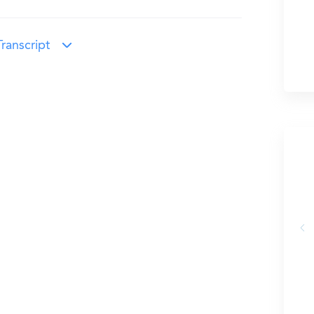
ranscript