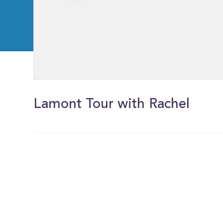
0
of
2
Lamont Tour with Rachel
minutes,
21
seconds
Volume
0%