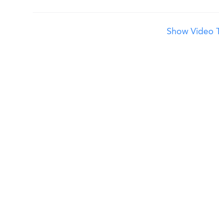
Show Video T