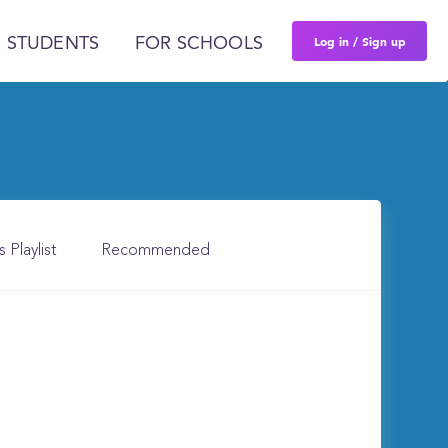
Log in / Sign up
 STUDENTS
FOR SCHOOLS
s Playlist
Recommended