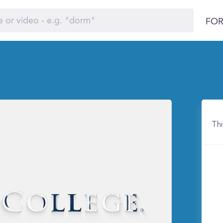
FOR
Thi