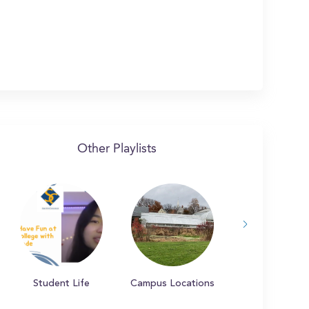
Other Playlists
Student Life
Campus Locations
Campus Tradit