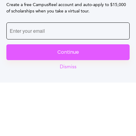
Create a free CampusReel account and auto-apply to $15,000
of scholarships when you take a virtual tour.
Continue
Dismiss
Reel
Campus