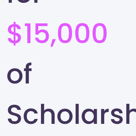
$15,000
of
Scholars