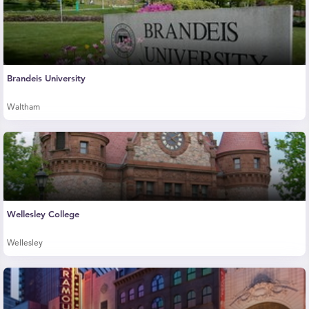
Brandeis University
Waltham
Wellesley College
Wellesley