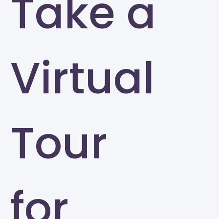
Take a
Virtual
Tour
for