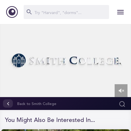
0
of
Back to Smith College
1
minute,
25
You Might Also Be Interested In...
seconds