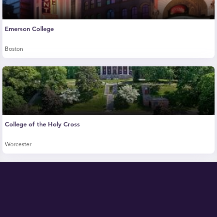
Emerson College
Boston
College of the Holy Cross
Worcester