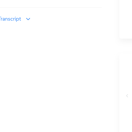
ranscript