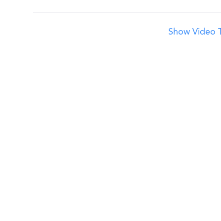
Show Video T