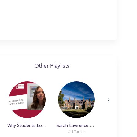
Other Playlists
Why Students Love Stevens
Sarah Lawrence College Tour!
Jill Turner
Jill Turner