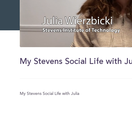
0
of
1
My Stevens Social Life with Ju
minute,
51
seconds
Volume
0%
My Stevens Social Life with Julia