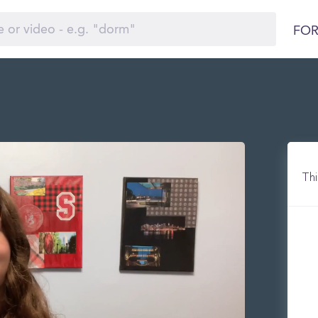
FOR
Thi