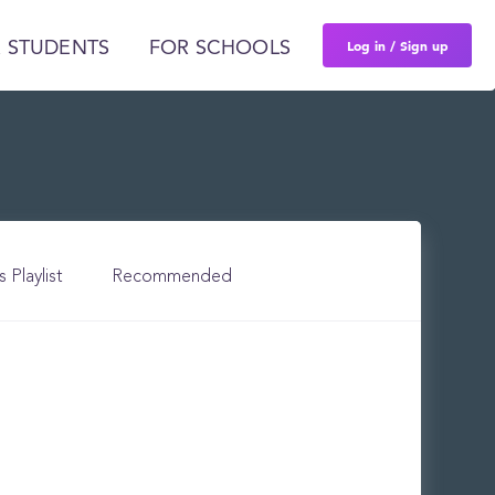
Log in / Sign up
 STUDENTS
FOR SCHOOLS
s Playlist
Recommended