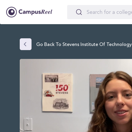
Go Back To Stevens Institute Of Technology