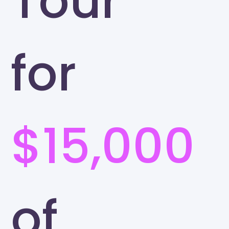
Tour
for
$15,000
of