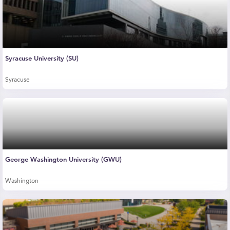
Syracuse University (SU)
Syracuse
George Washington University (GWU)
Washington