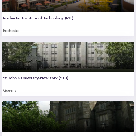
Rochester Institute of Technology (RIT)
Rochester
St John's University-New York (SJU)
Queens