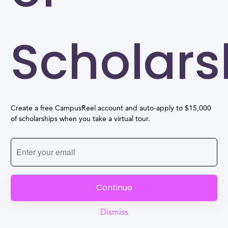
Scholars
Create a free CampusReel account and auto-apply to $15,000
of scholarships when you take a virtual tour.
Continue
Dismiss