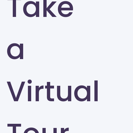
Take
a
Virtual