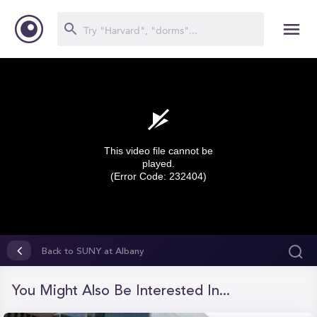
This video file cannot be
played.
(Error Code: 232404)
0
seconds
Back to SUNY at Albany
of
0
seconds
You Might Also Be Interested In...