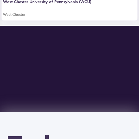
West Chester University of Pennsylvania (WCU)
West Chester