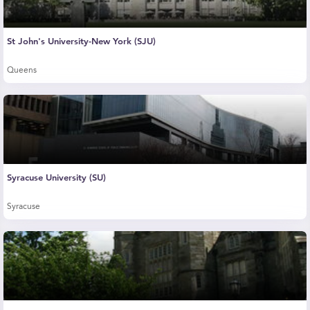
St John's University-New York (SJU)
Queens
Syracuse University (SU)
Syracuse