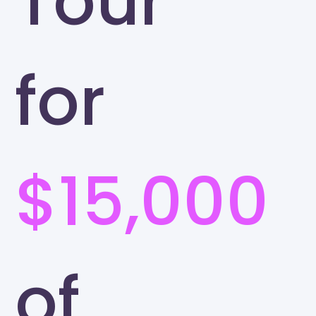
Tour
for
$15,000
of