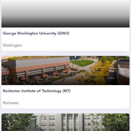
George Washington University (GWU)
Washington
Rochester Institute of Technology (RIT)
Rochester