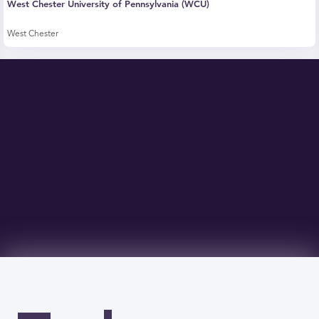
West Chester University of Pennsylvania (WCU)
West Chester