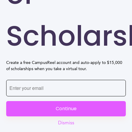
Scholars
Create a free CampusReel account and auto-apply to $15,000
of scholarships when you take a virtual tour.
Continue
Dismiss