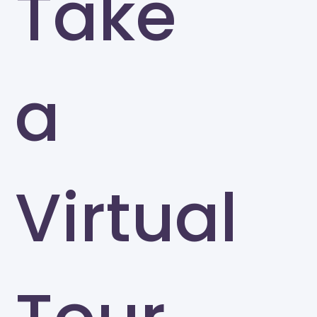
Take
a
Virtual