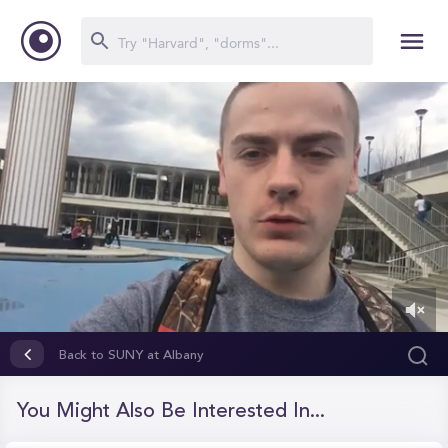
0
of
Back to SUNY at Albany
37
seconds
You Might Also Be Interested In...