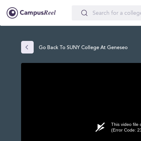
Go Back To SUNY College At Geneseo
This video file
(Error Code: 2