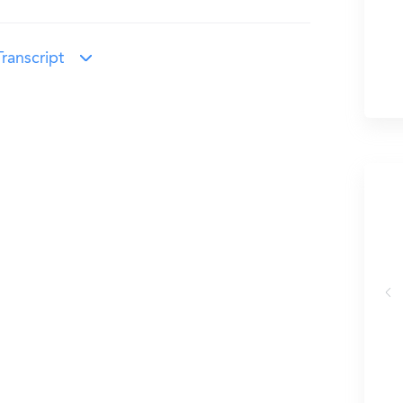
ranscript