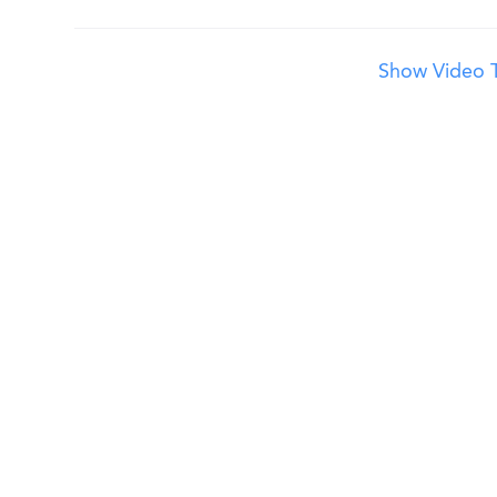
Show Video T