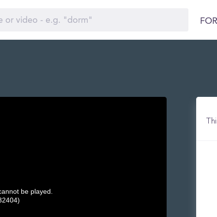
FOR
Thi
 cannot be played.
32404)