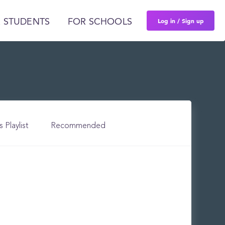
Log in / Sign up
 STUDENTS
FOR SCHOOLS
s Playlist
Recommended