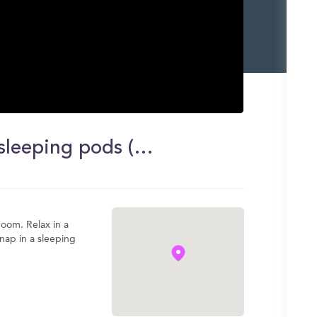
Massage chairs, yogibos, and sleeping pods (my favorite room on campus!)
oom. Relax in a
 nap in a sleeping