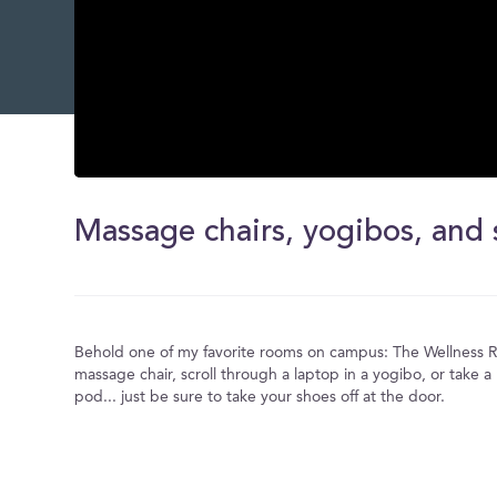
0
seconds
of
0
seconds
Volume
0%
Behold one of my favorite rooms on campus: The Wellness R
massage chair, scroll through a laptop in a yogibo, or take a
pod... just be sure to take your shoes off at the door.