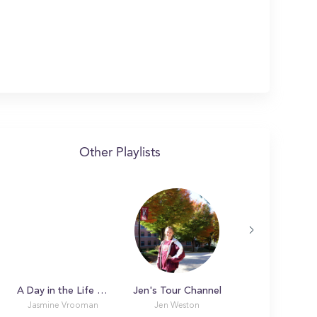
Other Playlists
A Day in the Life with Jasmine at SUNY College at Geneseo
Jen's Tour Channel
Jasmine Vrooman
Jen Weston
Ryan L