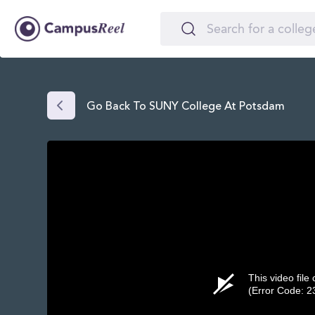
Go Back To SUNY College At Potsdam
This video file
(Error Code: 2