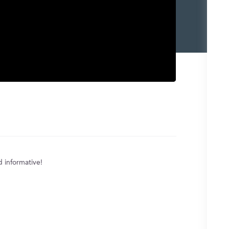
d informative!