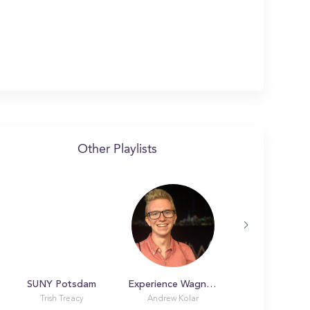
Other Playlists
SUNY Potsdam
Experience Wagner College
NYIT Manhatt
Trish Treacy
Andrew Kolar
Laura Marin