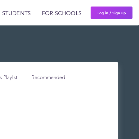
Log in / Sign up
 STUDENTS
FOR SCHOOLS
s Playlist
Recommended