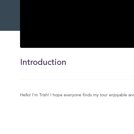
0
seconds
of
Introduction
0
seconds
Volume
0%
Hello! I'm Trish! I hope everyone finds my tour enjoyable an