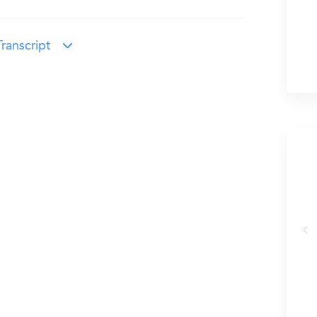
ranscript