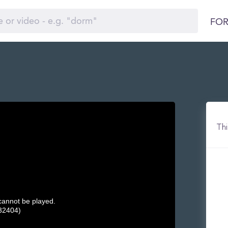
FOR
Thi
 cannot be played.
32404)