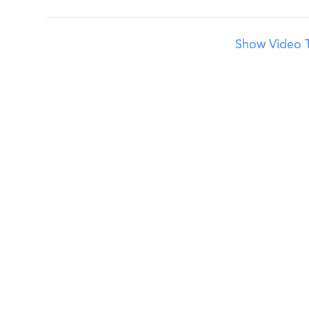
Show Video T