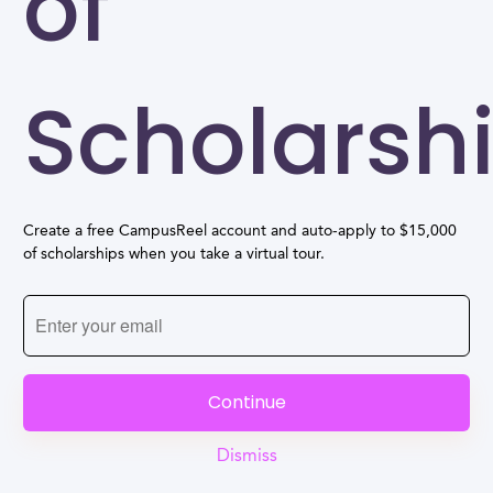
of
Scholarsh
Create a free CampusReel account and auto-apply to $15,000
of scholarships when you take a virtual tour.
Continue
Dismiss