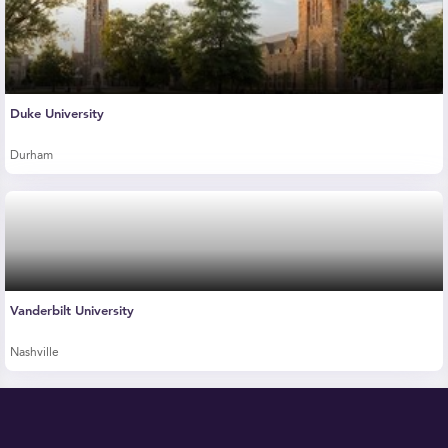
Duke University
Durham
Vanderbilt University
Nashville