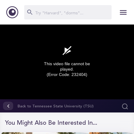
This video file cannot be
played.
(Error Code: 232404)
0
seconds
Back to Tennessee State University (TSU)
of
0
seconds
You Might Also Be Interested In...