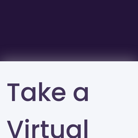
Take a
Virtual