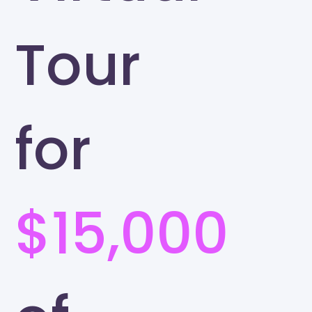
Tour
for
$15,000