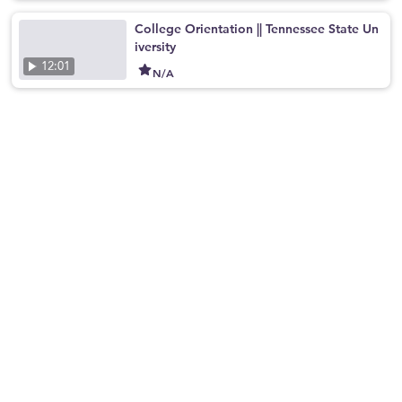
College Orientation || Tennessee State Un
iversity
12:01
N/A