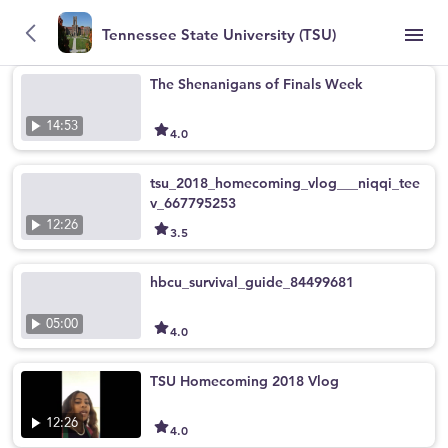
Tennessee State University (TSU)
The Shenanigans of Finals Week
14:53
4.0
tsu_2018_homecoming_vlog___niqqi_tee
v_667795253
12:26
3.5
hbcu_survival_guide_84499681
05:00
4.0
TSU Homecoming 2018 Vlog
12:26
4.0