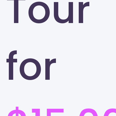
Tour
for