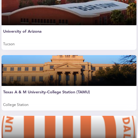
University of Arizona
Tucson
Texas A & M University-College Station (TAMU)
College Station