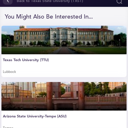
of
Back to Texas State University (TXST)
42
seconds
You Might Also Be Interested In...
Texas Tech University (TTU)
Lubbock
Arizona State University-Tempe (ASU)