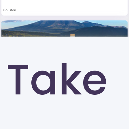
Houston
Take
Northern Arizona University (NAU)
Flagstaff
University of North Texas (UNT)
Denton