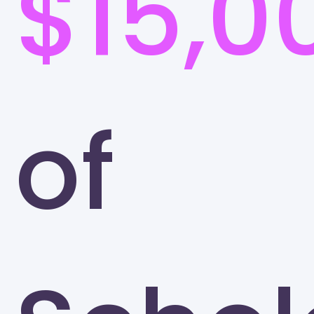
$15,0
of