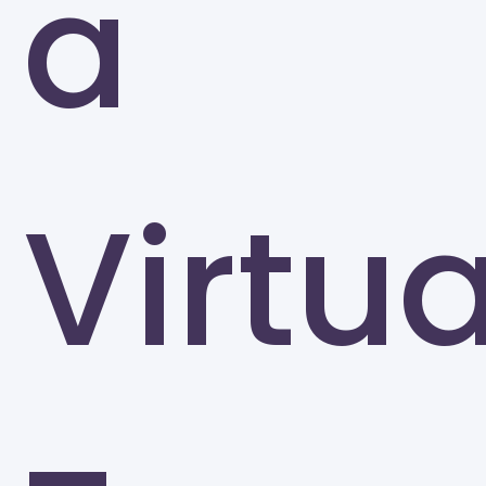
a
Virtua