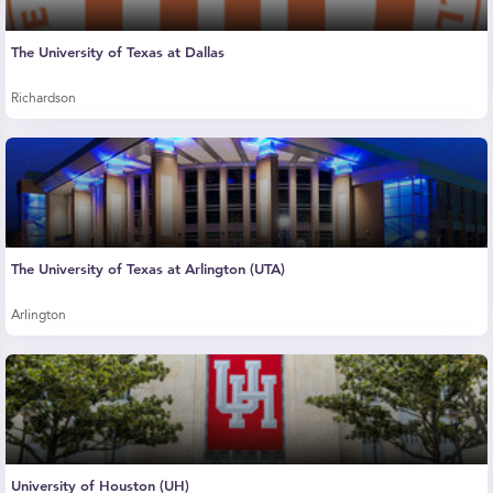
The University of Texas at Dallas
Richardson
The University of Texas at Arlington (UTA)
Arlington
University of Houston (UH)