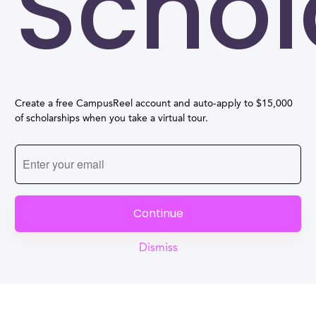
Schol
Create a free CampusReel account and auto-apply to $15,000
of scholarships when you take a virtual tour.
Continue
Dismiss