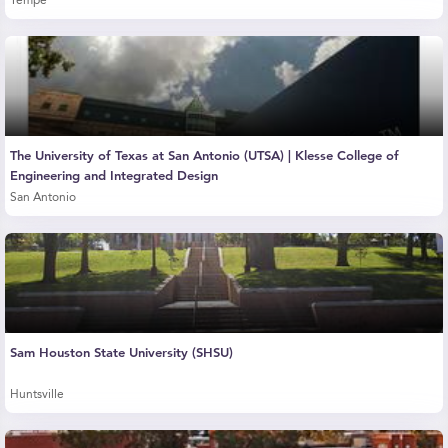
Tempe
The University of Texas at San Antonio (UTSA) | Klesse College of
Engineering and Integrated Design
San Antonio
Sam Houston State University (SHSU)
Huntsville