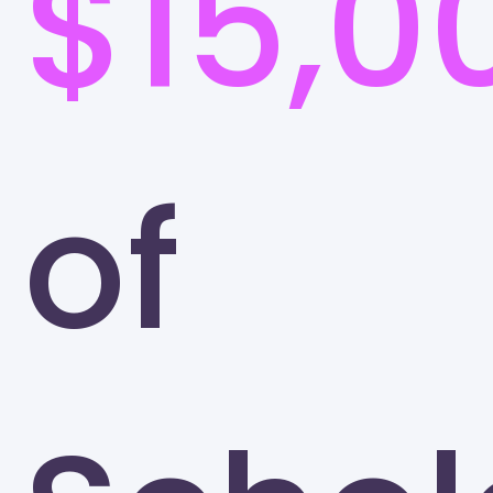
$15,0
of