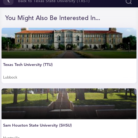
of
Back to Texas State University (TXST)
29
seconds
You Might Also Be Interested In...
Texas Tech University (TTU)
Lubbock
Sam Houston State University (SHSU)