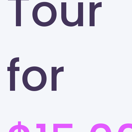
Tour
for