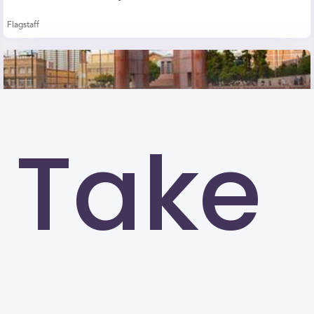
Flagstaff
Take
Arizona State University-Tempe (ASU)
Tempe
University of North Texas (UNT)
Denton