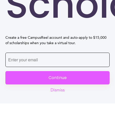
Schol
Create a free CampusReel account and auto-apply to $15,000
of scholarships when you take a virtual tour.
Continue
Dismiss