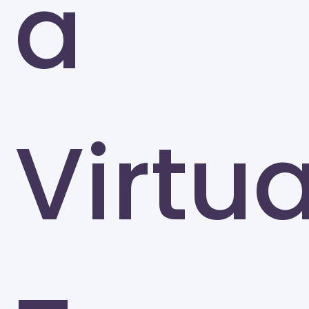
a
Virtua