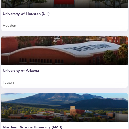
University of Houston (UH)
Houston
University of Arizona
Tucson
Northern Arizona University (NAU)