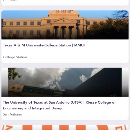
Huntsville
Texas A & M University-College Station (TAMU)
College Station
The University of Texas at San Antonio (UTSA) | Klesse College of
Engineering and Integrated Design
San Antonio