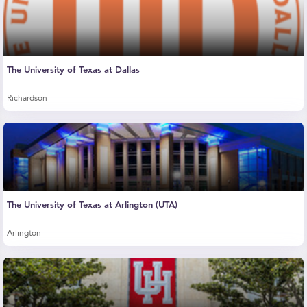
The University of Texas at Dallas
Richardson
The University of Texas at Arlington (UTA)
Arlington