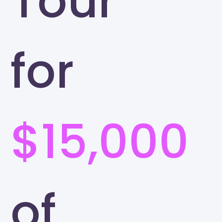
Tour
for
$15,000
of