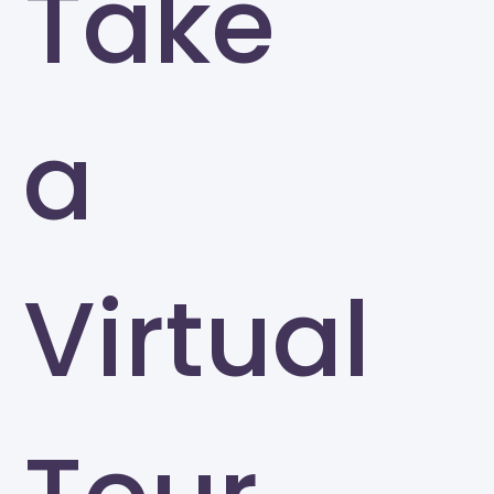
Take
a
Virtual