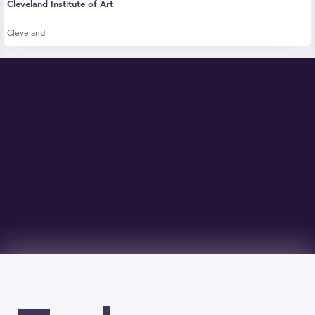
Cleveland Institute of Art
Cleveland