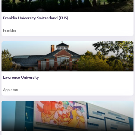
Franklin University Switzerland (FUS)
Franklin
Lawrence University
Appleton