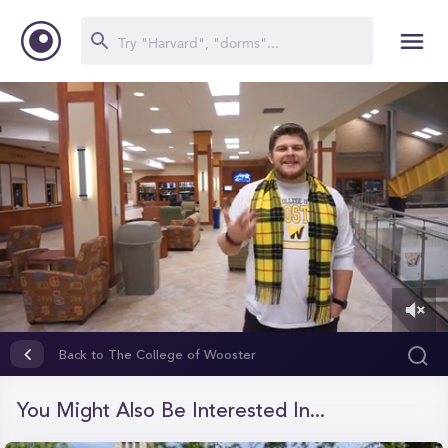
0
of
Back to The College of Wooster
1
minute,
43
You Might Also Be Interested In...
seconds