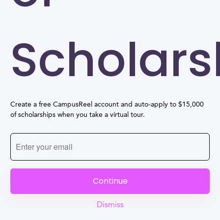
Scholars
Create a free CampusReel account and auto-apply to $15,000
of scholarships when you take a virtual tour.
Continue
Dismiss