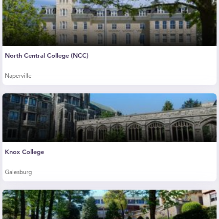
North Central College (NCC)
Naperville
Knox College
Galesburg