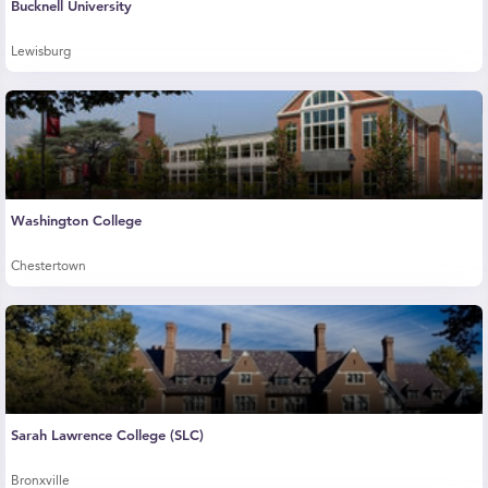
Bucknell University
Lewisburg
Washington College
Chestertown
Sarah Lawrence College (SLC)
Bronxville