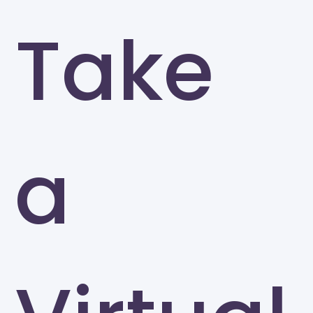
Take
a