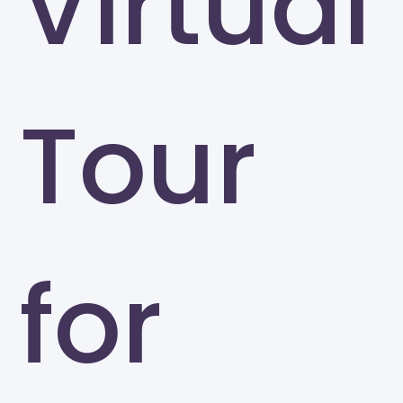
Virtual
Tour
for