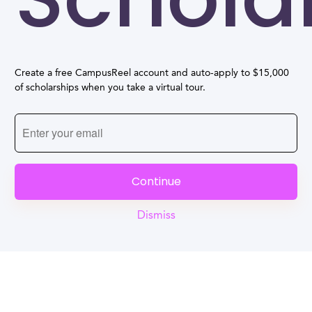
Create a free CampusReel account and auto-apply to $15,000
of scholarships when you take a virtual tour.
Continue
Dismiss