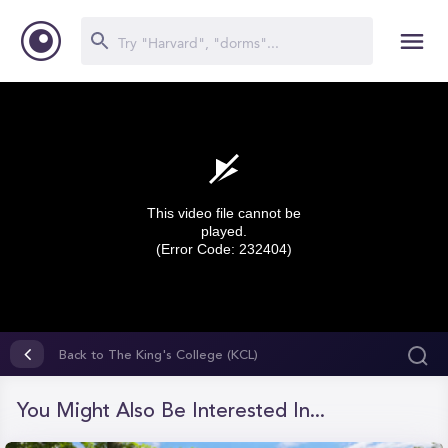
This video file cannot be
played.
(Error Code: 232404)
0
seconds
Back to The King's College (KCL)
of
0
seconds
You Might Also Be Interested In...