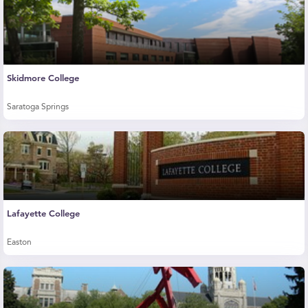
Skidmore College
Saratoga Springs
Lafayette College
Easton