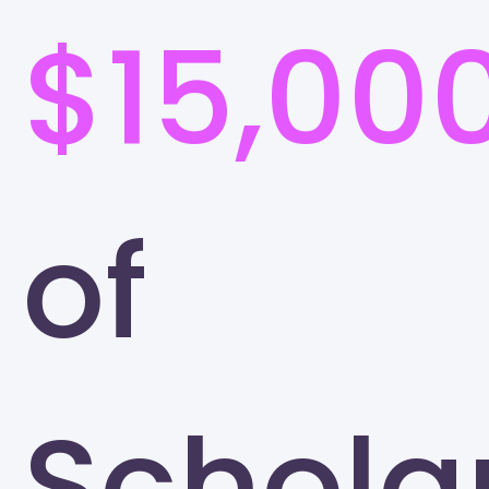
$15,00
of
Schola