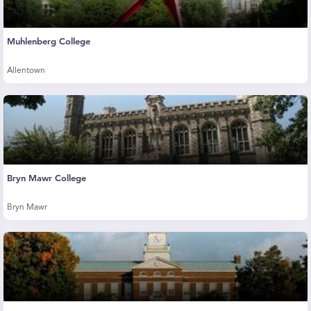
Muhlenberg College
Allentown
Bryn Mawr College
Bryn Mawr