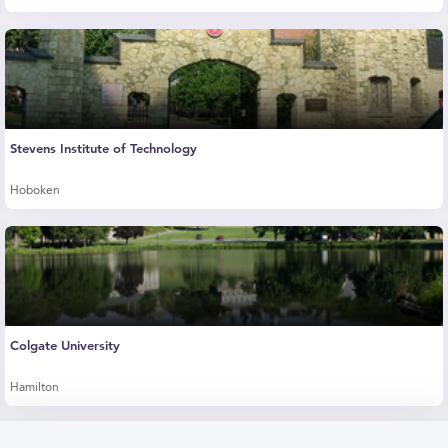
Stevens Institute of Technology
Hoboken
Colgate University
Hamilton