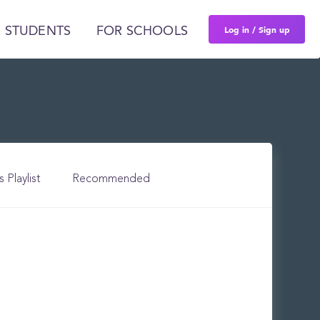
Log in / Sign up
 STUDENTS
FOR SCHOOLS
s Playlist
Recommended