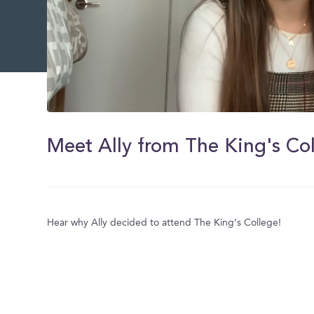
0
of
6
Meet Ally from The King's Col
minutes,
14
seconds
Volume
0%
Hear why Ally decided to attend The King's College!