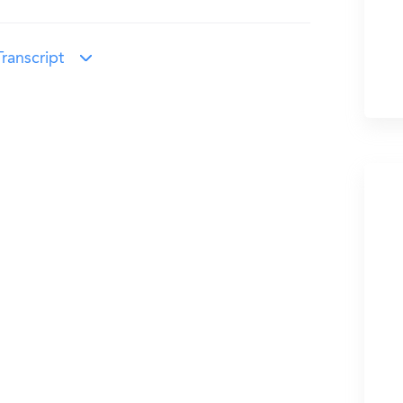
ranscript