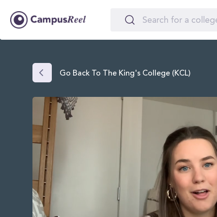
Go Back To The King's College (KCL)