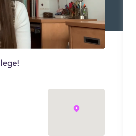
lege!