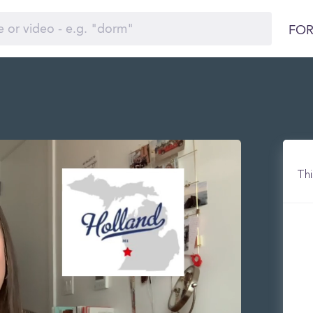
FOR
Thi