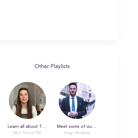
Other Playlists
Learn all about The King's College with Ally!
Meet some of our amazing students!
Ally's Tour of TKC
King's Students