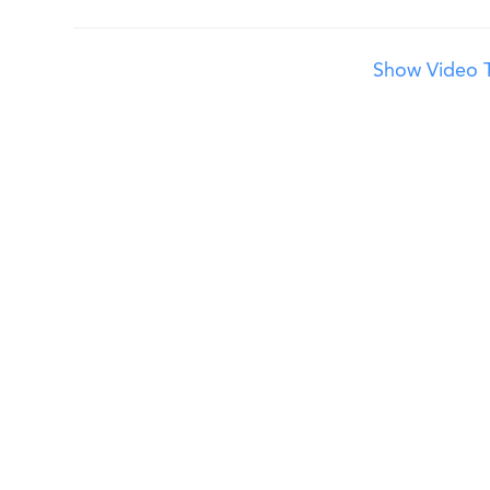
Show Video T