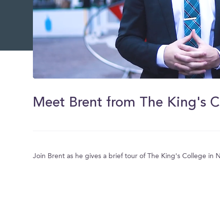
0
of
2
Meet Brent from The King's C
minutes,
25
seconds
Volume
0%
Join Brent as he gives a brief tour of The King's College in 