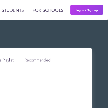
Log in / Sign up
 STUDENTS
FOR SCHOOLS
s Playlist
Recommended