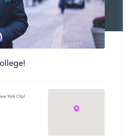
ollege!
New York City!