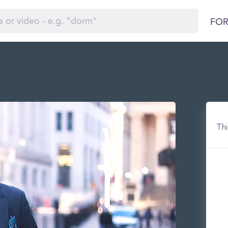
FOR
Thi