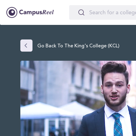
Go Back To The King's College (KCL)