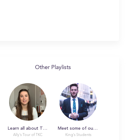
Other Playlists
Learn all about The King's College with Ally!
Meet some of our amazing students!
Ally's Tour of TKC
King's Students