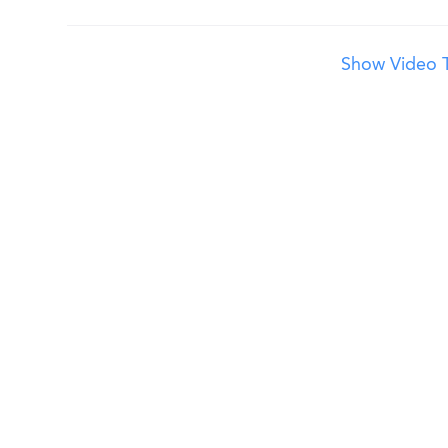
Show Video T