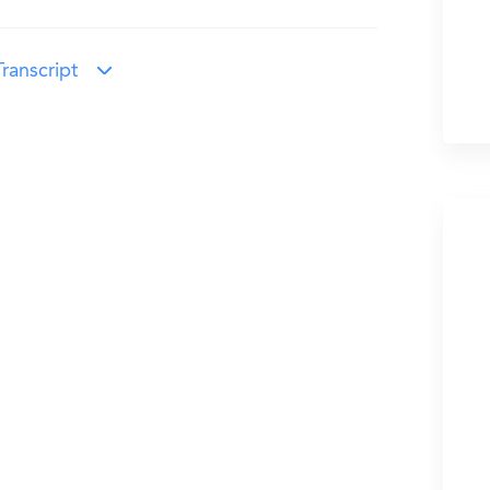
ranscript