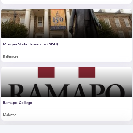
Morgan State University (MSU)
Baltimore
Ramapo College
Mahwah