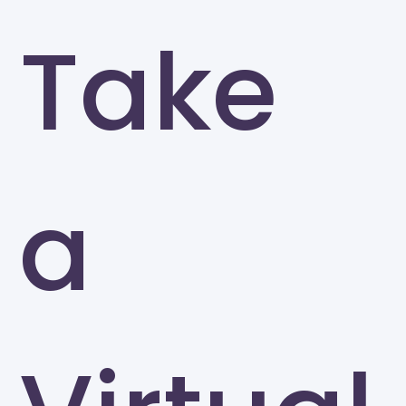
Take
a