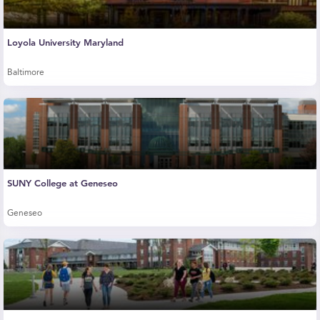
Loyola University Maryland
Baltimore
SUNY College at Geneseo
Geneseo