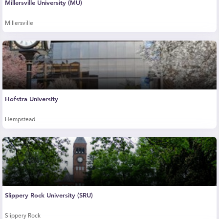
Millersville University (MU)
Millersville
Hofstra University
Hempstead
Slippery Rock University (SRU)
Slippery Rock