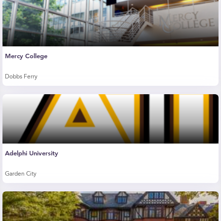
Mercy College
Dobbs Ferry
Adelphi University
Garden City