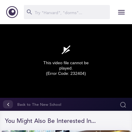
This video file cannot be
played.
(Error Code: 232404)
0
seconds
Back to The New School
of
0
seconds
You Might Also Be Interested In...