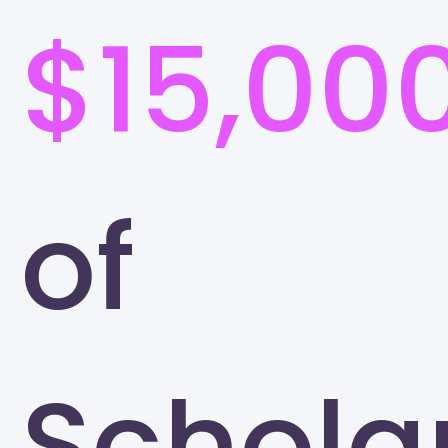
$15,00
of
Schola