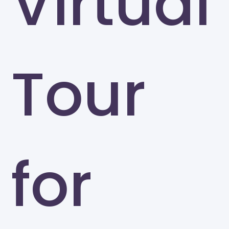
Virtual
Tour
for