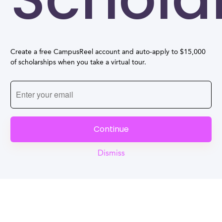
Create a free CampusReel account and auto-apply to $15,000
of scholarships when you take a virtual tour.
Continue
Dismiss