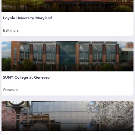
Loyola University Maryland
Baltimore
SUNY College at Geneseo
Geneseo