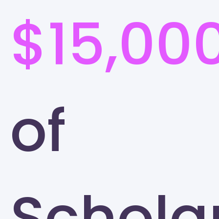
$15,00
of
Schola