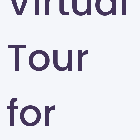
Virtual
Tour
for