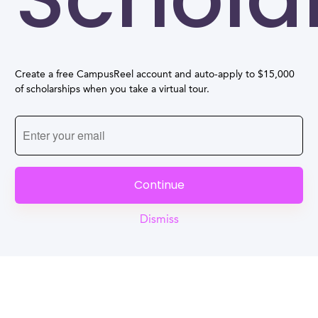
Create a free CampusReel account and auto-apply to $15,000
of scholarships when you take a virtual tour.
Continue
Dismiss