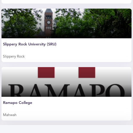
Slippery Rock University (SRU)
Slippery Rock
Ramapo College
Mahwah