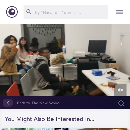
0
of
Back to The New School
1
minute,
11
You Might Also Be Interested In...
seconds