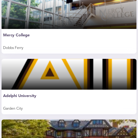
Mercy College
Dobbs Ferry
Adelphi University
Garden City