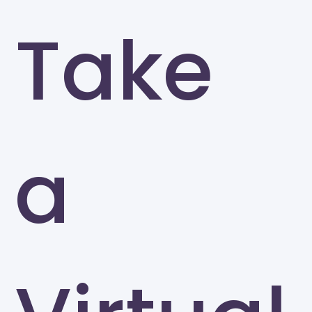
Take
a