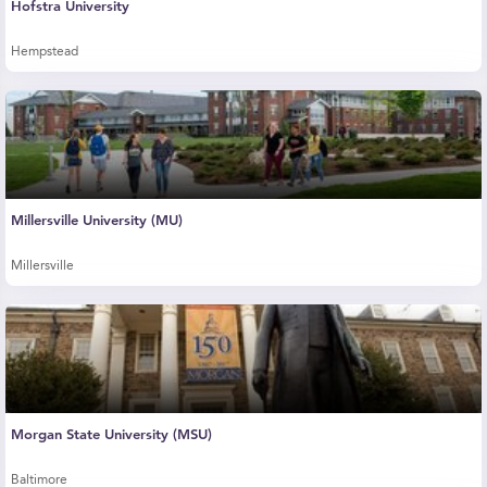
Hofstra University
Hempstead
Millersville University (MU)
Millersville
Morgan State University (MSU)
Baltimore