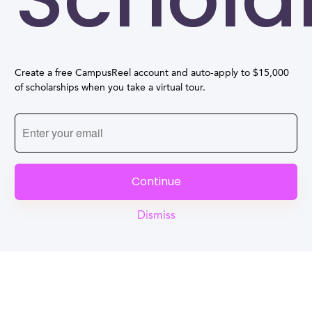
Create a free CampusReel account and auto-apply to $15,000
of scholarships when you take a virtual tour.
Continue
Dismiss