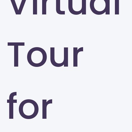
Virtual
Tour
for