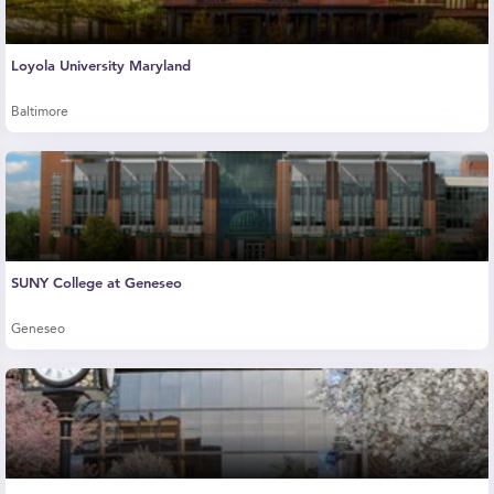
Loyola University Maryland
Baltimore
SUNY College at Geneseo
Geneseo