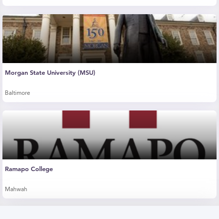
Morgan State University (MSU)
Baltimore
Ramapo College
Mahwah