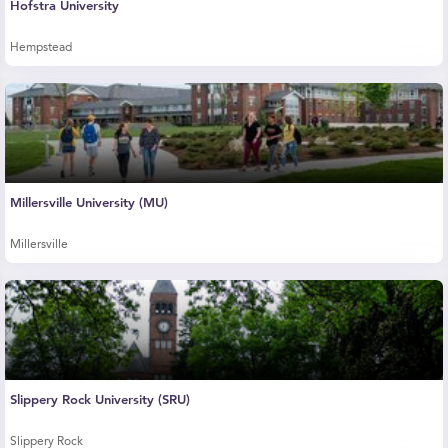
Hofstra University
Hempstead
Millersville University (MU)
Millersville
Slippery Rock University (SRU)
Slippery Rock