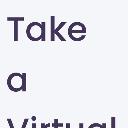
Take
a