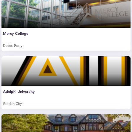
Mercy College
Dobbs Ferry
Adelphi University
Garden City