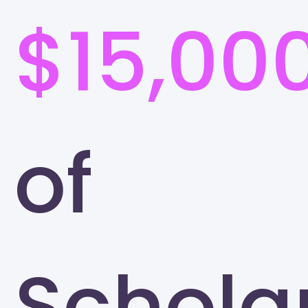
$15,00
of
Schola