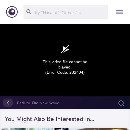
This video file cannot be
played.
(Error Code: 232404)
0
seconds
Back to The New School
of
0
seconds
You Might Also Be Interested In...