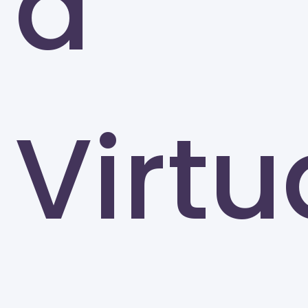
a
University of North Carolina at Greensboro
Greensboro
Virtu