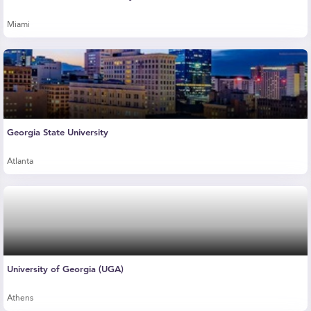
Miami
Georgia State University
Atlanta
University of Georgia (UGA)
Athens