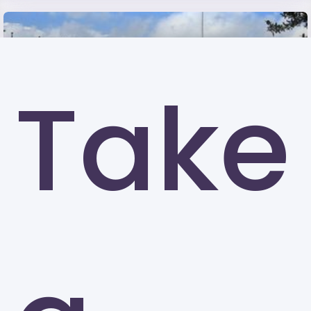
Take
University of Louisiana at Lafayette (UL)
Lafayette
Kennesaw State University (KSU)
Kennesaw