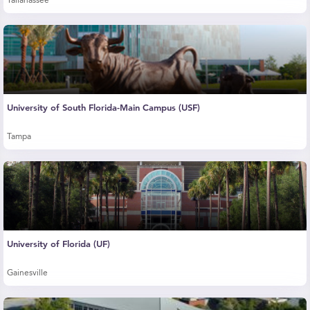
Tallahassee
University of South Florida-Main Campus (USF)
Tampa
University of Florida (UF)
Gainesville