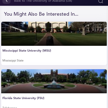
seconds
Back to The University of Alabama (UA)
of
0
seconds
You Might Also Be Interested In...
Mississippi State University (MSU)
Mississippi State
Florida State University (FSU)