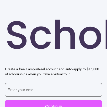
Scho
Create a free CampusReel account and auto-apply to $15,000
of scholarships when you take a virtual tour.
Continue