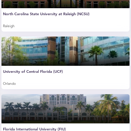
North Carolina State University at Raleigh (NCSU)
Raleigh
University of Central Florida (UCF)
Orlando
Florida International University (FIU)