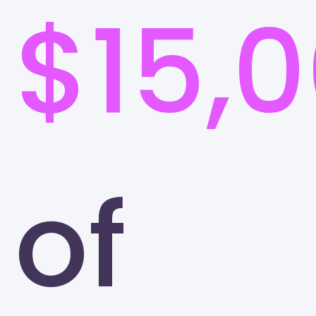
$15,
of