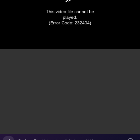
This video file cannot be
played.
(Error Code: 232404)
0