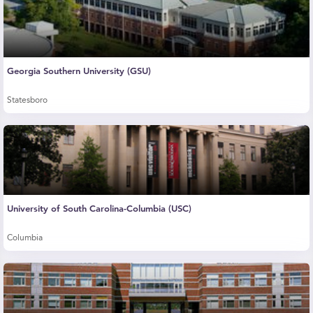
Georgia Southern University (GSU)
Statesboro
University of South Carolina-Columbia (USC)
Columbia