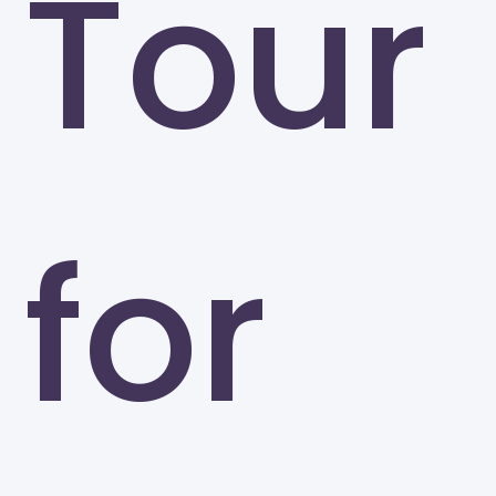
Tour
for