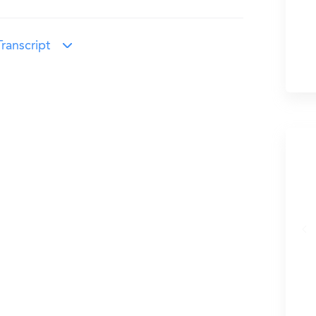
ranscript