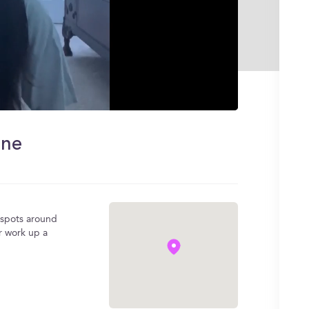
ine
e spots around
r work up a