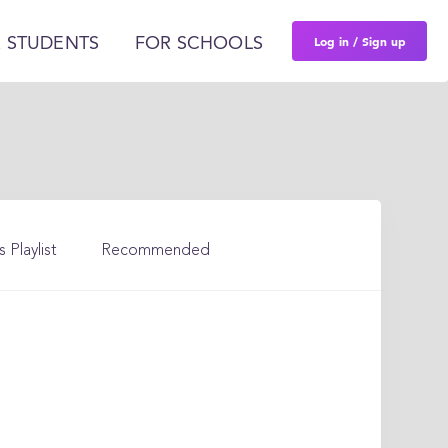
Log in / Sign up
 STUDENTS
FOR SCHOOLS
s Playlist
Recommended