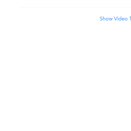
Show Video T