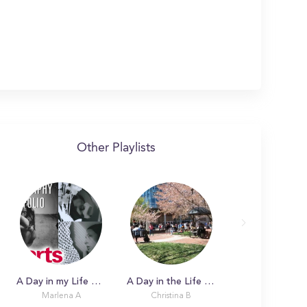
Other Playlists
A Day in my Life with Marlena
A Day in the Life with Christina
Marlena A
Christina B
Alexa Marks