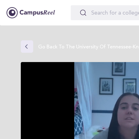
Go Back To The University Of Tennessee-Kno