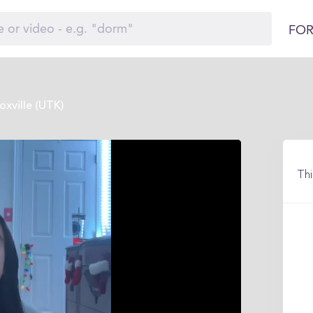
FOR
xville (UTK)
Thi