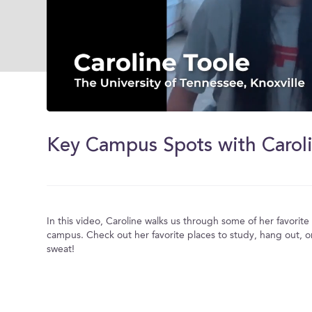
0
of
2
Key Campus Spots with Carol
minutes,
0
Volume
0%
In this video, Caroline walks us through some of her favorit
campus. Check out her favorite places to study, hang out, o
sweat!