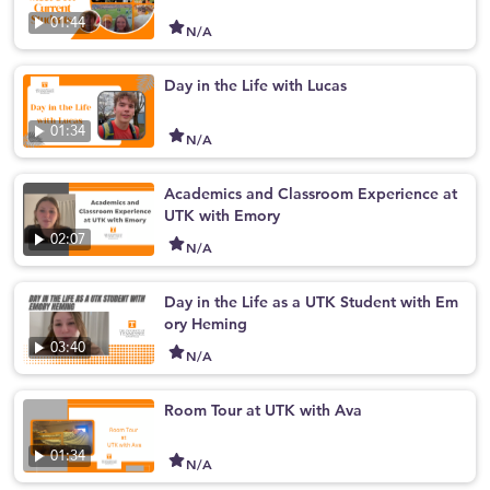
01:44
N/A
Day in the Life with Lucas
01:34
N/A
Academics and Classroom Experience at
UTK with Emory
02:07
N/A
Day in the Life as a UTK Student with Em
ory Heming
03:40
N/A
Room Tour at UTK with Ava
01:34
N/A