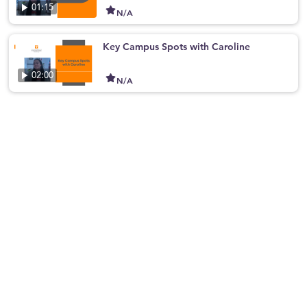
01:15
N/A
Key Campus Spots with Caroline
02:00
N/A