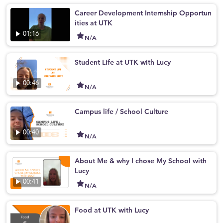
Career Development Internship Opportun
ities at UTK
01:16
N/A
Student Life at UTK with Lucy
00:46
N/A
Campus life / School Culture
00:40
N/A
About Me & why I chose My School with
Lucy
00:41
N/A
Food at UTK with Lucy