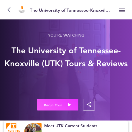
The University of Tennessee-Knoxville (UTK)
YOU'RE WATCHING
The University of Tennessee-
Knoxville (UTK) Tours & Reviews
Begin Tour
Meet UTK Current Students