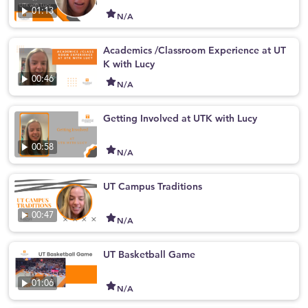
01:13
N/A
Academics /Classroom Experience at UT
K with Lucy
00:46
N/A
Getting Involved at UTK with Lucy
00:58
N/A
UT Campus Traditions
00:47
N/A
UT Basketball Game
01:06
N/A