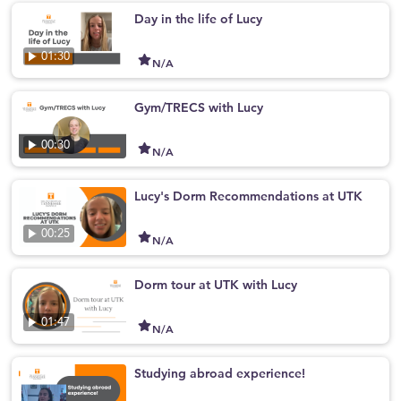
Day in the life of Lucy
01:30
N/A
Gym/TRECS with Lucy
00:30
N/A
Lucy's Dorm Recommendations at UTK
00:25
N/A
Dorm tour at UTK with Lucy
01:47
N/A
Studying abroad experience!