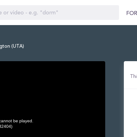
FOR
ngton (UTA)
Thi
 cannot be played.
32404)