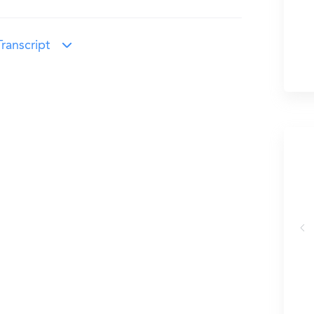
ranscript