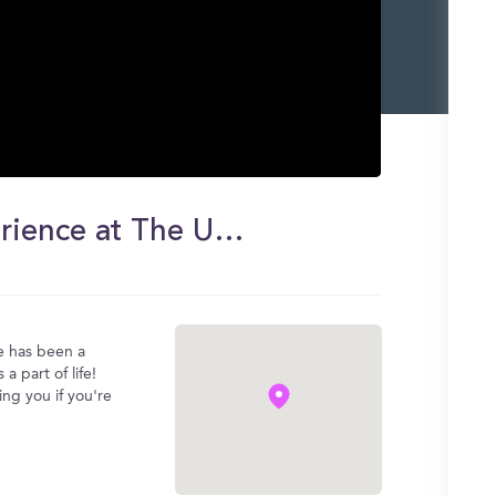
I Failed 4 Classes?!! | My Experience at The University of Texas at Arlington
ce has been a
 a part of life!
ng you if you're