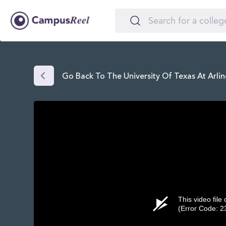
Go Back To The University Of Texas At Arli
This video file
(Error Code: 2