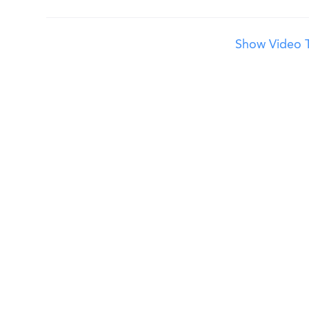
Show Video T