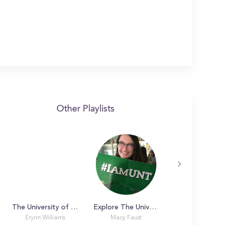
Other Playlists
The University of Arizona. Campus Tour
Explore The University of North Texas with me!
Erynn Williams
Macy Faust
Amanda R