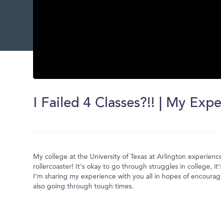
0
seconds
of
0
seconds
Volume
0%
My college at the University of Texas at Arlington experien
rollercoaster! It's okay to go through struggles in college, it's
I'm sharing my experience with you all in hopes of encouragi
also going through tough times.