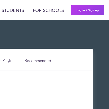
Log in / Sign up
 STUDENTS
FOR SCHOOLS
s Playlist
Recommended