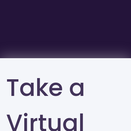
Take a
Virtual