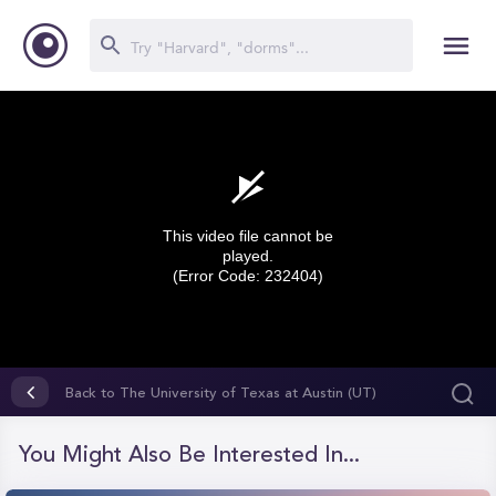
This video file cannot be
played.
(Error Code: 232404)
0
seconds
Back to The University of Texas at Austin (UT)
of
0
seconds
You Might Also Be Interested In...