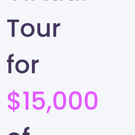
Tour
for
$15,000