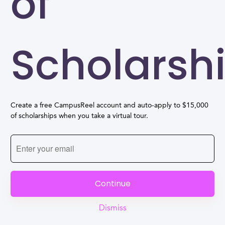
of
Scholarsh
Create a free CampusReel account and auto-apply to $15,000
of scholarships when you take a virtual tour.
Continue
Dismiss