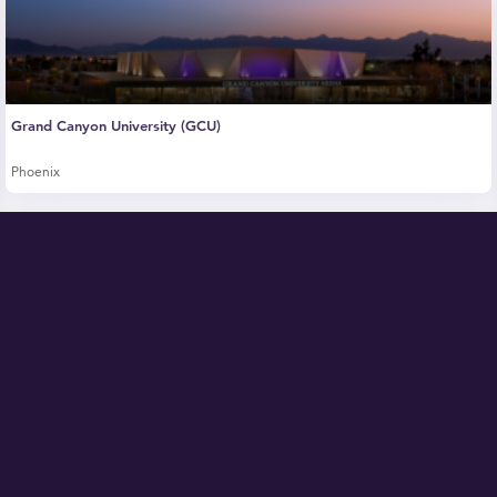
Grand Canyon University (GCU)
Phoenix