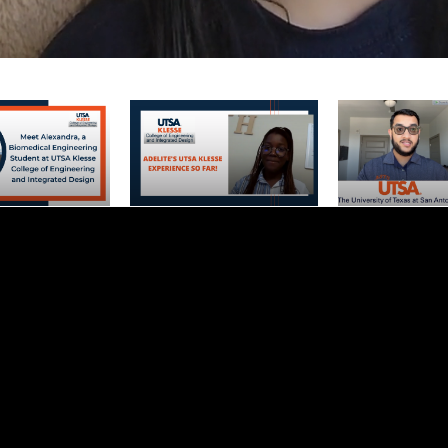
Newest Video
ndra, a
Adelite's UTSA Klesse
Biomedical Engi
Engineering
Experience So Far!
Department, Opp
 UTSA Klesse
Location: 3 Reas
Engineering and
Loves UTSA Kle
 Design