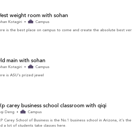
est weight room with sohan
han Kotagiri
Campus
re is the best place on campus to come and create the absolute best vers
ld main with sohan
han Kotagiri
Campus
re is ASU's prized jewel
.p carey business school classroom with qiqi
iqi Deng
Campus
P Carey School of Business is the No.1 business school in Arizona, it's the 
d a lot of students take classes here.