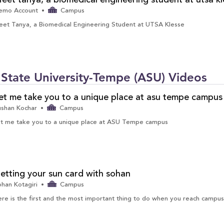
eet tanya, a biomedical engineering student at utsa kl
emo Account
Campus
et Tanya, a Biomedical Engineering Student at UTSA Klesse
tate University-Tempe (ASU) Videos
et me take you to a unique place at asu tempe campus
ushan Kochar
Campus
t me take you to a unique place at ASU Tempe campus
etting your sun card with sohan
han Kotagiri
Campus
re is the first and the most important thing to do when you reach campus