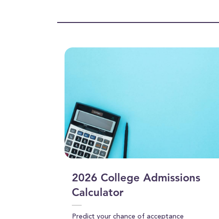
seconds
Volume
90%
2026 College Admissions
Calculator
Predict your chance of acceptance