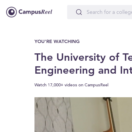
YOU'RE WATCHING
The University of T
Engineering and I
Watch 17,000+ videos on CampusReel