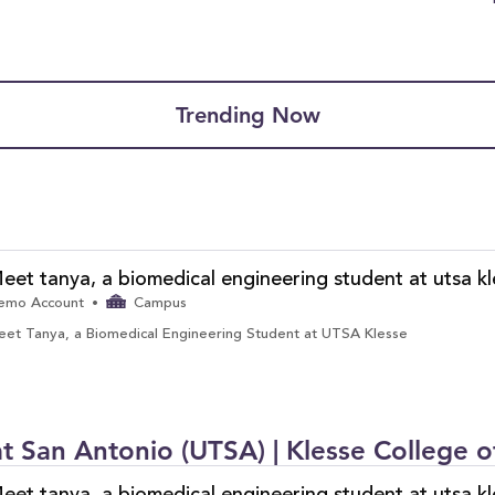
Trending Now
eet tanya, a biomedical engineering student at utsa kl
emo Account
Campus
et Tanya, a Biomedical Engineering Student at UTSA Klesse