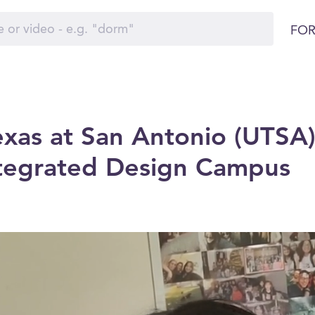
FOR
exas at San Antonio (UTSA)
ntegrated Design Campus