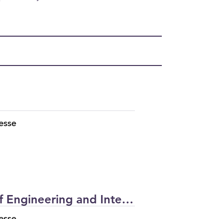
esse
The University of Texas at San Antonio (UTSA) | Klesse College of Engineering and Integrated Design UTSA Main Building