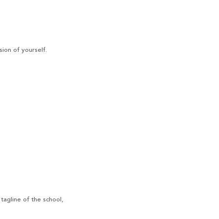
ion of yourself.
tagline of the school,