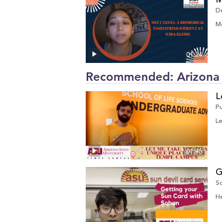
M
D
Me
01:24
Recommended: Arizona S
L
P
Le
01:45
G
So
He