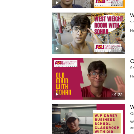
00:57
W
So
He
00:35
O
So
He
01:27
W
Q
W.
an