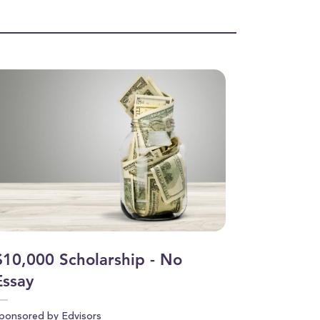
$10,000 Scholarship - No
Essay
ponsored by Edvisors