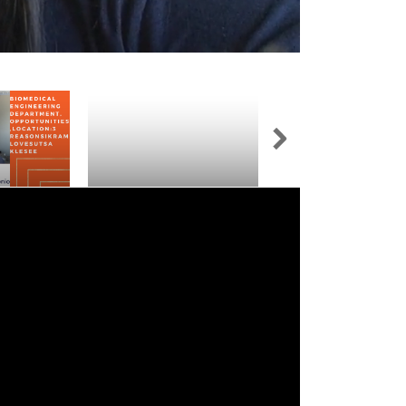
neering
Trimmed Copy - [Adelite's
Gaining Real-World
ortunities,
UTSA Klesse Experience So
Experience at UTSA K
ons Ikram
Far!]
College of Engineeri
see
Integrated Design