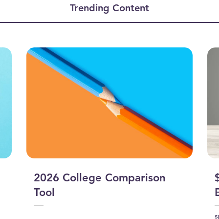
Trending Content
2026 College Comparison
Tool
s