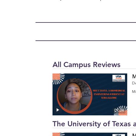
All Campus Reviews
M
D
Me
01:24