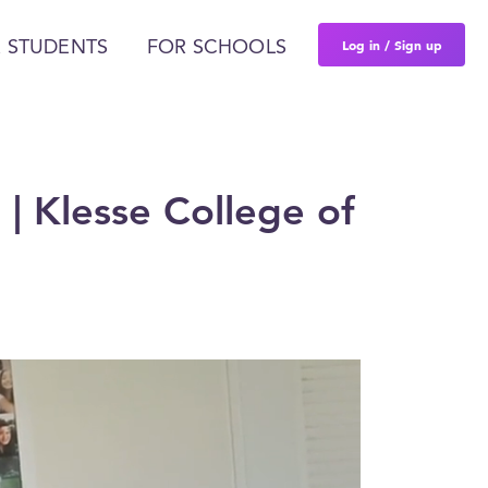
Log in / Sign up
 STUDENTS
FOR SCHOOLS
 | Klesse College of