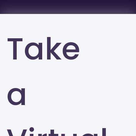
Take
a