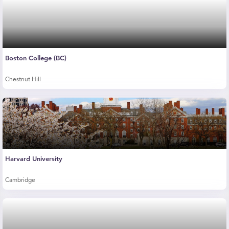
Boston College (BC)
Chestnut Hill
Harvard University
Cambridge