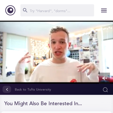
0
of
Back to Tufts University
12
minutes,
28
You Might Also Be Interested In...
seconds