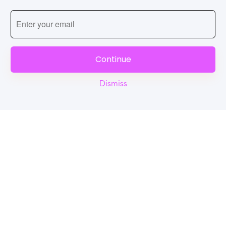
Continue
Dismiss
Reel
Campus