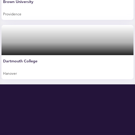
Brown University
Providence
Dartmouth College
Hanover