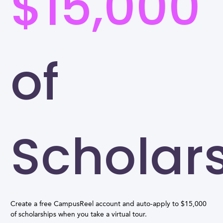
$15,000
of
Scholar
Create a free CampusReel account and auto-apply to $15,000
of scholarships when you take a virtual tour.