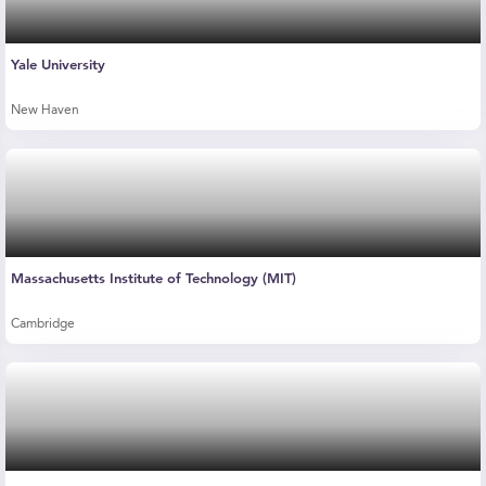
Yale University
New Haven
Massachusetts Institute of Technology (MIT)
Cambridge