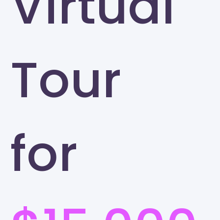
Virtual
Tour
for