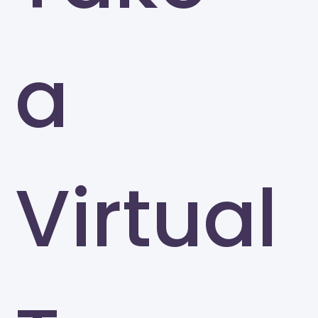
a
Virtual