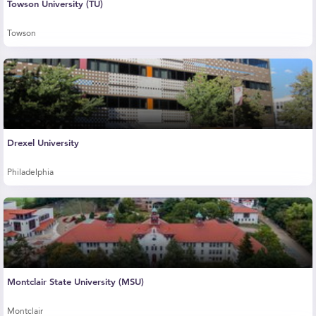
Towson University (TU)
Towson
Drexel University
Philadelphia
Montclair State University (MSU)
Montclair