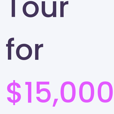
Tour
for
$15,00