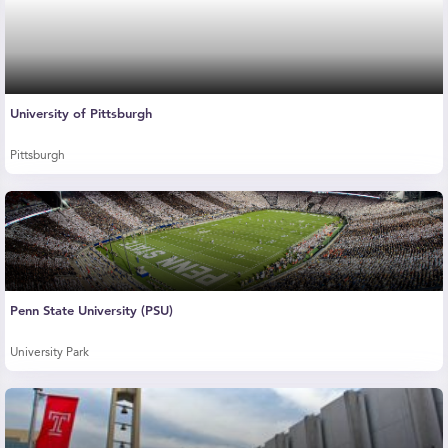
University of Pittsburgh
Pittsburgh
Penn State University (PSU)
University Park