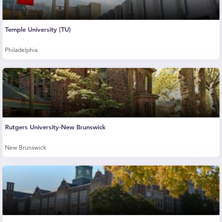
Temple University (TU)
Philadelphia
Rutgers University-New Brunswick
New Brunswick