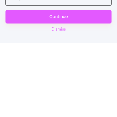
Continue
Dismiss
Reel
Campus
Schedule demo