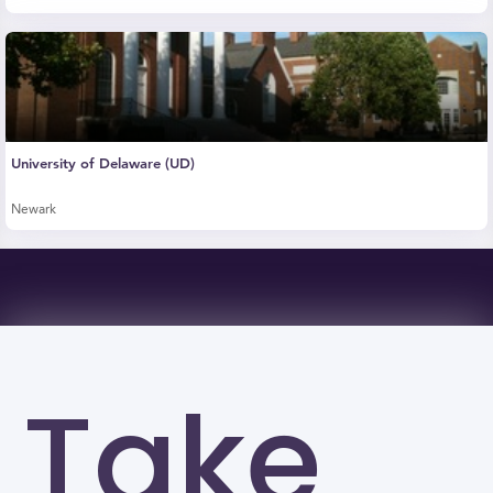
University of Delaware (UD)
Newark
Take