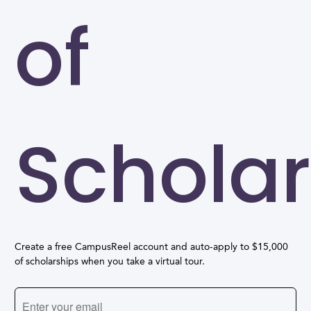
of
Scholar
Create a free CampusReel account and auto-apply to $15,000
of scholarships when you take a virtual tour.