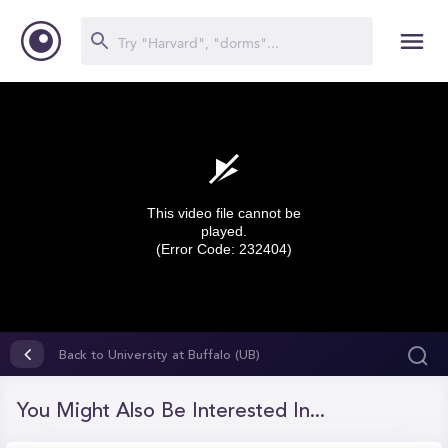
This video file cannot be
played.
(Error Code: 232404)
0
seconds
Back to University at Buffalo (UB)
of
0
seconds
You Might Also Be Interested In...