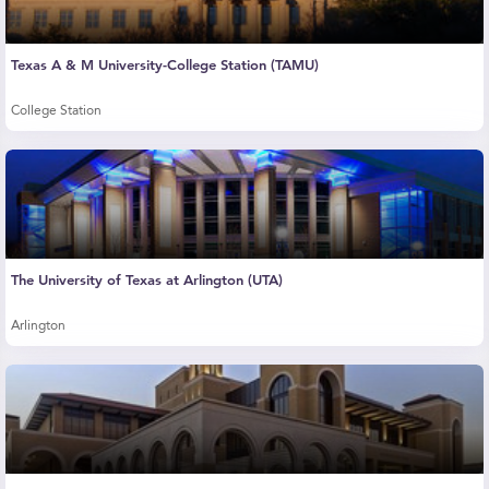
Texas A & M University-College Station (TAMU)
College Station
The University of Texas at Arlington (UTA)
Arlington