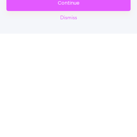
Continue
Dismiss
Reel
Campus
Schedule demo
Tools for Students