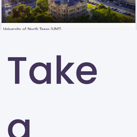
University of North Texas (UNT)
Denton
Take
a