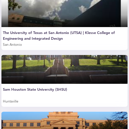
The University of Texas at San Antonio (UTSA) | Klesse College of
Engineering and Integrated Design
San Antonio
Sam Houston State University (SHSU)
Huntsville