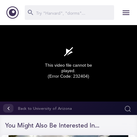
This video file cannot be
played.
(Error Code: 232404)
0
seconds
Back to University of Arizona
of
0
seconds
You Might Also Be Interested In...