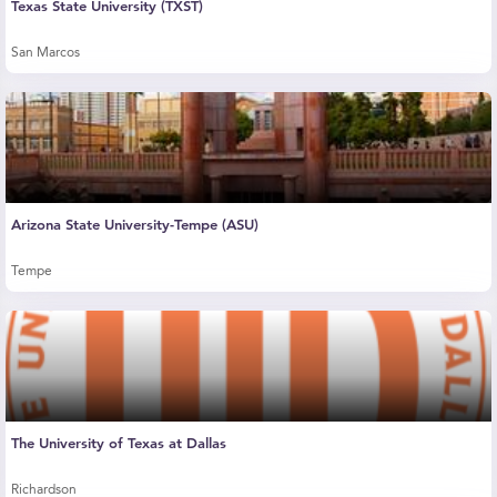
Texas State University (TXST)
San Marcos
Arizona State University-Tempe (ASU)
Tempe
The University of Texas at Dallas
Richardson