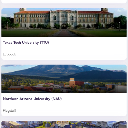
Texas Tech University (TTU)
Lubbock
Northern Arizona University (NAU)
Flagstaff