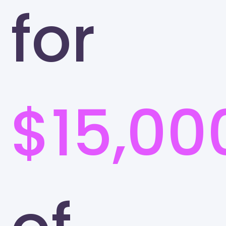
for
$15,00