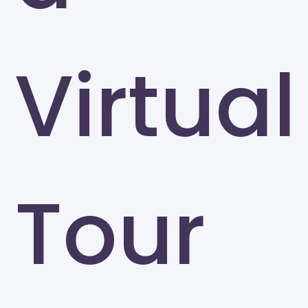
Virtual
Tour