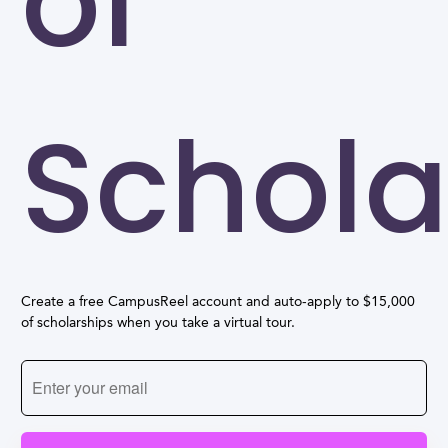
of
Schola
Create a free CampusReel account and auto-apply to $15,000
of scholarships when you take a virtual tour.