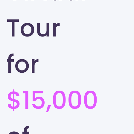
Tour
for
$15,000