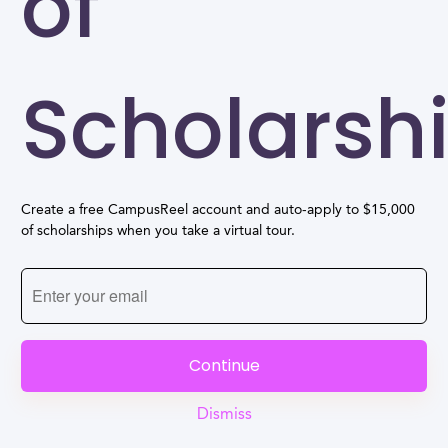
of
Scholarsh
Create a free CampusReel account and auto-apply to $15,000
of scholarships when you take a virtual tour.
Continue
Dismiss