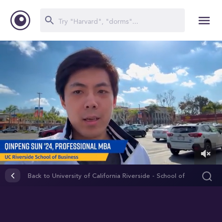
0
of
Back to University of California Riverside - School of
50
Business
seconds