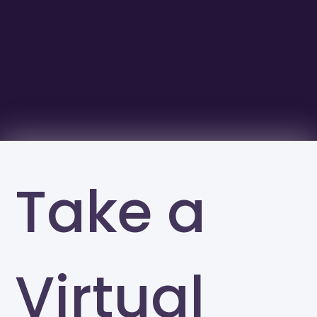
Take a
Virtual