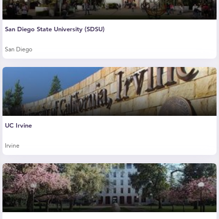
San Diego State University (SDSU)
San Diego
UC Irvine
Irvine