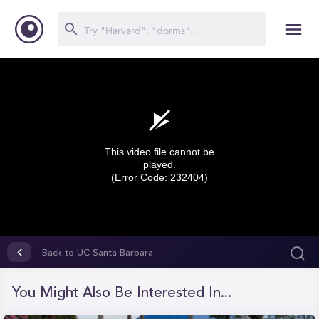
This video file cannot be
played.
(Error Code: 232404)
0
seconds
Back to UC Santa Barbara
of
0
seconds
You Might Also Be Interested In...