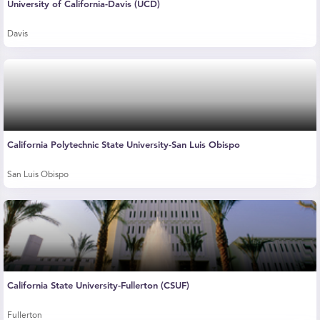
University of California-Davis (UCD)
Davis
California Polytechnic State University-San Luis Obispo
San Luis Obispo
California State University-Fullerton (CSUF)
Fullerton