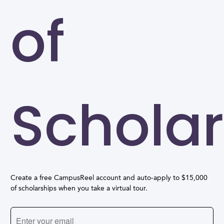
of
Scholar
Create a free CampusReel account and auto-apply to $15,000
of scholarships when you take a virtual tour.