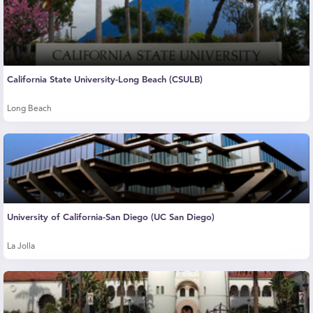
California State University-Long Beach (CSULB)
Long Beach
University of California-San Diego (UC San Diego)
La Jolla