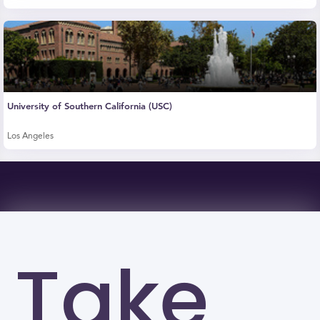
University of Southern California (USC)
Los Angeles
Take