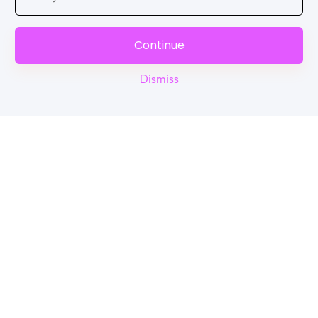
Continue
Dismiss
Reel
Campus
Schedule demo