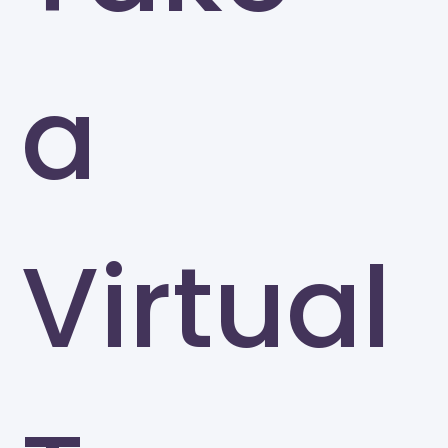
a
Virtual