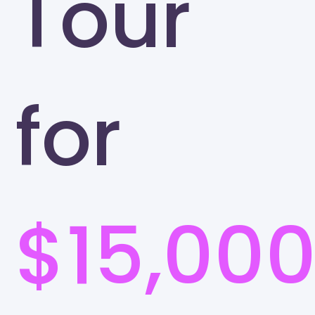
Tour
for
$15,00