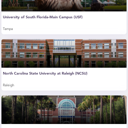
University of South Florida-Main Campus (USF)
Tampa
North Carolina State University at Raleigh (NCSU)
Raleigh