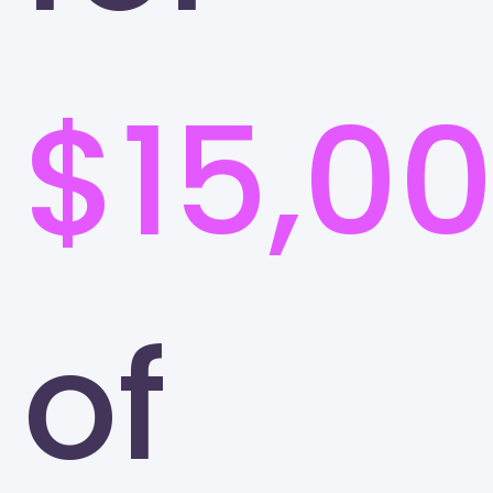
$15,0
of