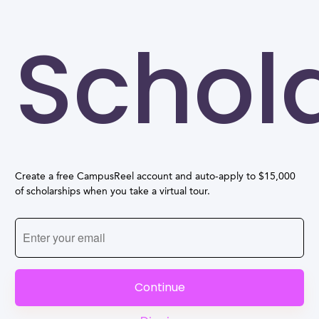
Schol
Create a free CampusReel account and auto-apply to $15,000
of scholarships when you take a virtual tour.
Continue