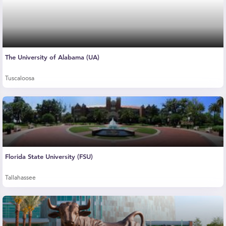
The University of Alabama (UA)
Tuscaloosa
Florida State University (FSU)
Tallahassee