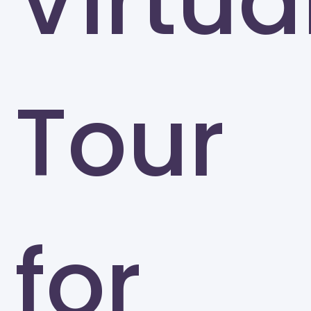
Virtua
Tour
for