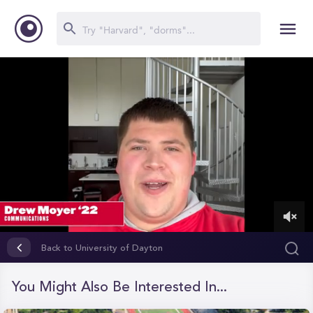
0
of
Back to University of Dayton
1
minute,
5
You Might Also Be Interested In...
seconds