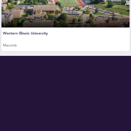
Western Illinois University
Macomb