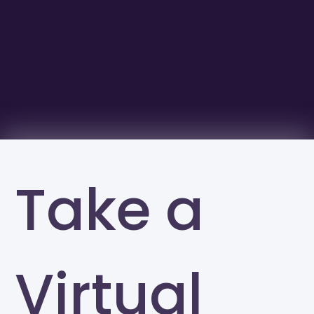
Take a
Virtual