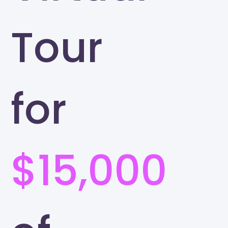
Tour
for
$15,000