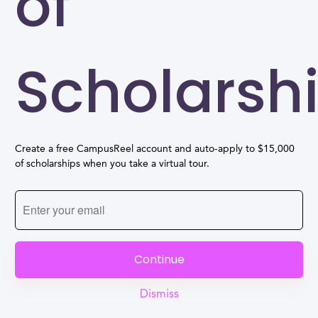
of
Scholarsh
Create a free CampusReel account and auto-apply to $15,000
of scholarships when you take a virtual tour.
Continue
Dismiss