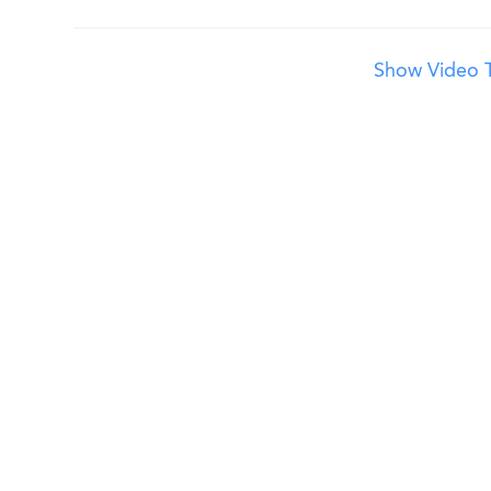
Show Video T