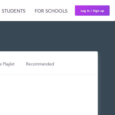
Log in / Sign up
 STUDENTS
FOR SCHOOLS
s Playlist
Recommended