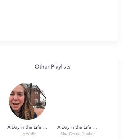
Other Playlists
A Day in the Life with Lily at University of Delaware
A Day in the Life with Afua
Lily Wolfe
Afua Owusu-Donkor