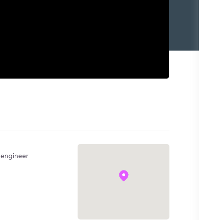
l engineer