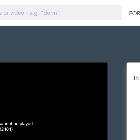
FOR
Thi
 cannot be played.
32404)