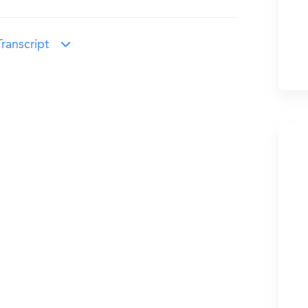
ranscript