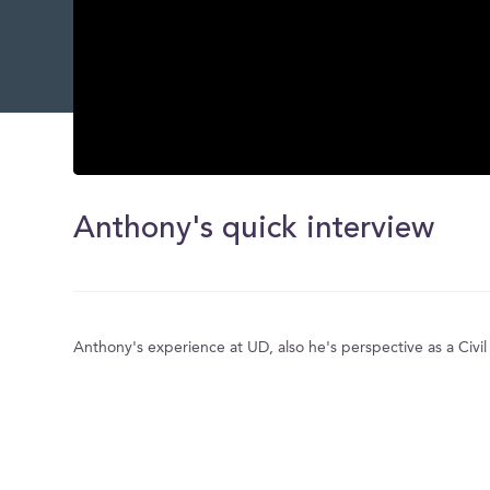
0
seconds
of
Anthony's quick interview
0
seconds
Volume
0%
Anthony's experience at UD, also he's perspective as a Civi