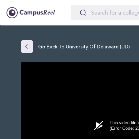
Go Back To University Of Delaware (UD)
This video file
(Error Code: 2