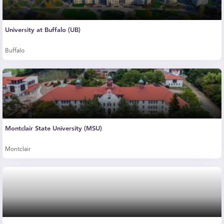
University at Buffalo (UB)
Buffalo
Montclair State University (MSU)
Montclair