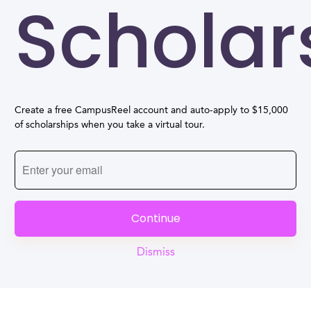
Scholar
Create a free CampusReel account and auto-apply to $15,000
of scholarships when you take a virtual tour.
Continue
Dismiss