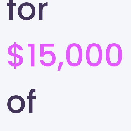
for
$15,000
of