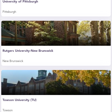
University of Pittsburgh
Pittsburgh
Rutgers University-New Brunswick
New Brunswick
Towson University (TU)
Towson