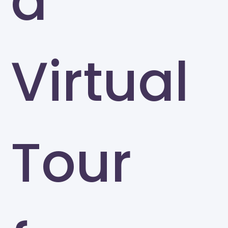
a
Virtual
Tour