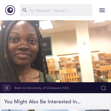
0
of
Back to University of Delaware (UD)
28
seconds
You Might Also Be Interested In...