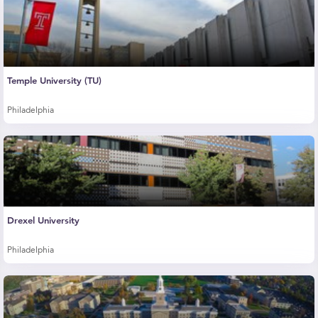
Temple University (TU)
Philadelphia
Drexel University
Philadelphia