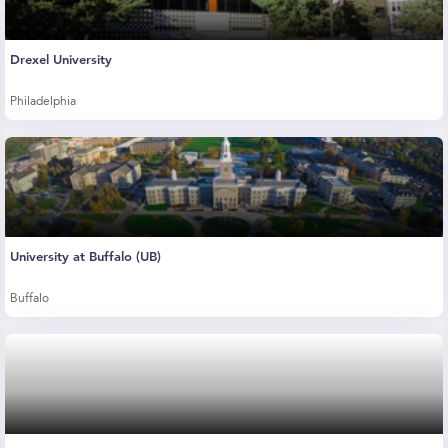
Drexel University
Philadelphia
University at Buffalo (UB)
Buffalo