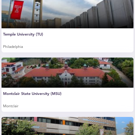
Temple University (TU)
Philadelphia
Montclair State University (MSU)
Montclair