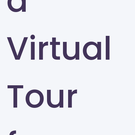
a
Virtual
Tour