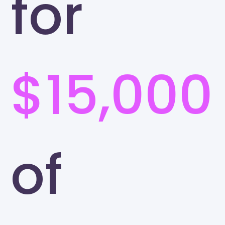
for
$15,000
of