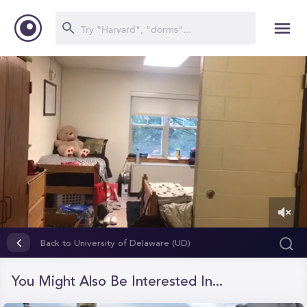
0
of
Back to University of Delaware (UD)
5
minutes,
1
You Might Also Be Interested In...
second