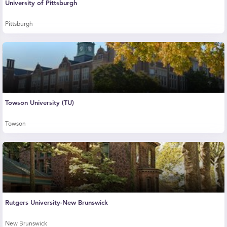
University of Pittsburgh
Pittsburgh
Towson University (TU)
Towson
Rutgers University-New Brunswick
New Brunswick