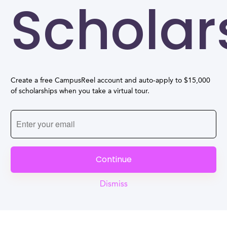
Scholar
Create a free CampusReel account and auto-apply to $15,000
of scholarships when you take a virtual tour.
Continue
Dismiss