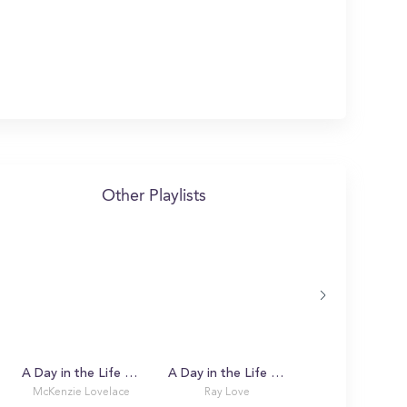
Other Playlists
A Day in the Life with McKenzie
A Day in the Life with Ray
UGA Bulldawg 
McKenzie Lovelace
Ray Love
Sean Stevens