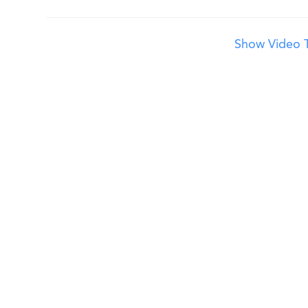
Show Video T