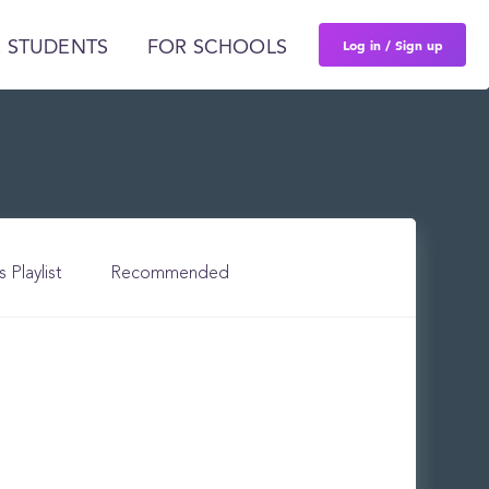
Log in / Sign up
 STUDENTS
FOR SCHOOLS
s Playlist
Recommended