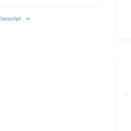
ranscript