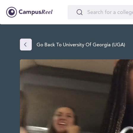
Go Back To University Of Georgia (UGA)