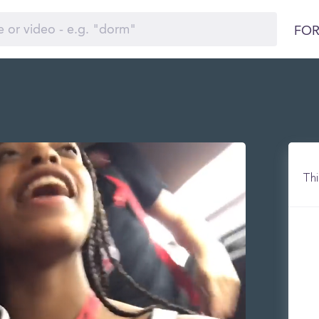
FOR
Thi