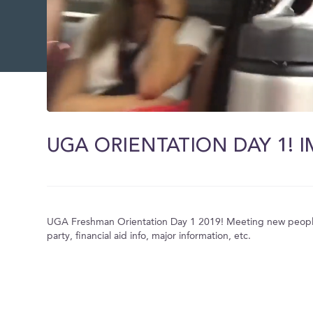
0
of
11
minutes,
9
seconds
Volume
0%
UGA Freshman Orientation Day 1 2019! Meeting new people,
party, financial aid info, major information, etc.