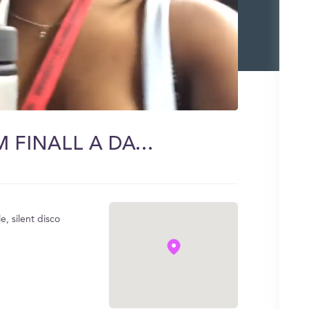
UGA ORIENTATION DAY 1! IM FINALL A DAWG <3
 silent disco