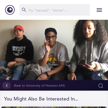
0
of
Back to University of Houston (UH)
2
minutes,
44
You Might Also Be Interested In...
seconds