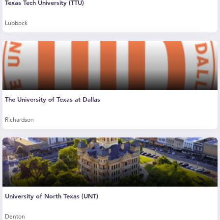
Texas Tech University (TTU)
Lubbock
The University of Texas at Dallas
Richardson
University of North Texas (UNT)
Denton