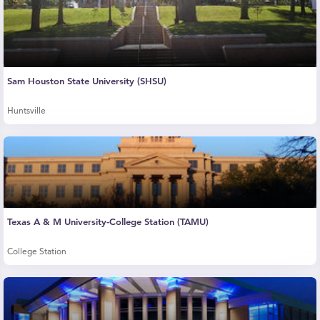
Sam Houston State University (SHSU)
Huntsville
Texas A & M University-College Station (TAMU)
College Station