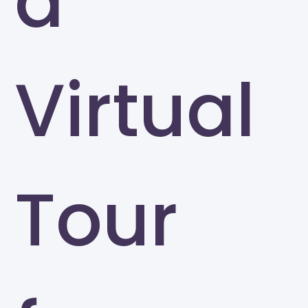
a
Virtual
Tour