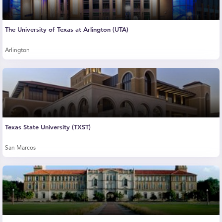
The University of Texas at Arlington (UTA)
Arlington
Texas State University (TXST)
San Marcos