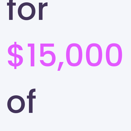
for
$15,000
of