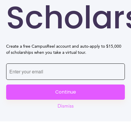
Scholar
Create a free CampusReel account and auto-apply to $15,000
of scholarships when you take a virtual tour.
Continue
Dismiss