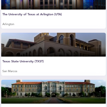
The University of Texas at Arlington (UTA)
Arlington
Texas State University (TXST)
San Marcos