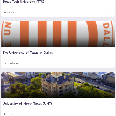
Texas Tech University (TTU)
Lubbock
The University of Texas at Dallas
Richardson
University of North Texas (UNT)
Denton