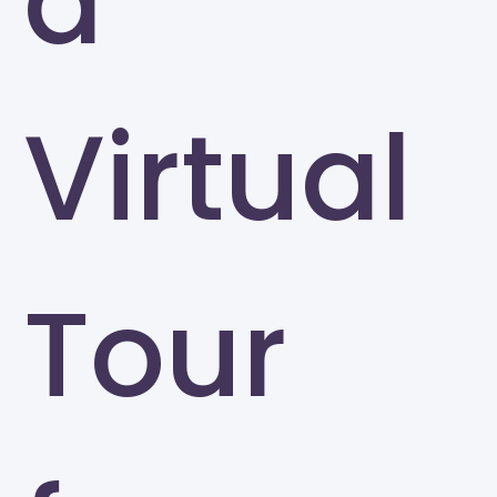
a
Virtual
Tour