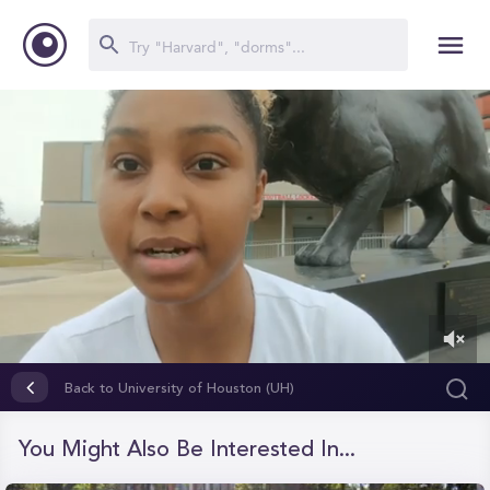
0
of
Back to University of Houston (UH)
15
seconds
You Might Also Be Interested In...