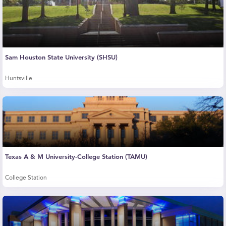
Sam Houston State University (SHSU)
Huntsville
Texas A & M University-College Station (TAMU)
College Station