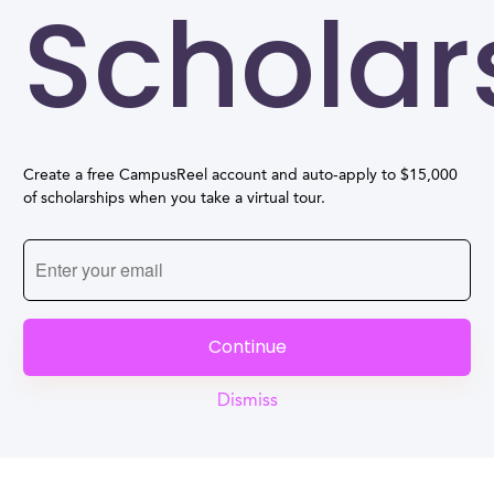
Scholar
Create a free CampusReel account and auto-apply to $15,000
of scholarships when you take a virtual tour.
Continue
Dismiss