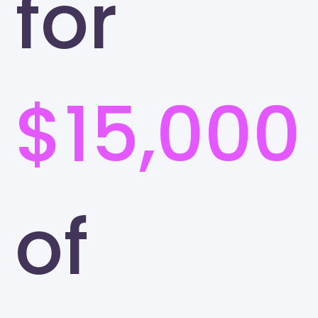
for
$15,000
of