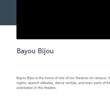
0
seconds
of
Bayou Bijou
0
seconds
Volume
0%
Bayou Bijou is the home of one of our theatres on campus.
nights, speech debates, dance recitals, and even parts of f
orientation in this theatre.