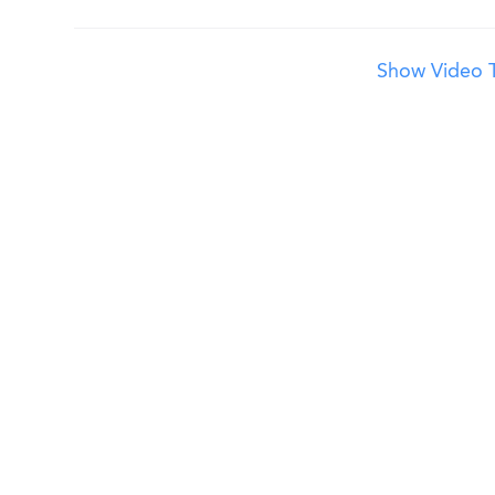
Show Video T