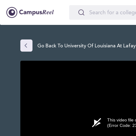
Go Back To University Of Louisiana At Lafay
This video file
(Error Code: 2