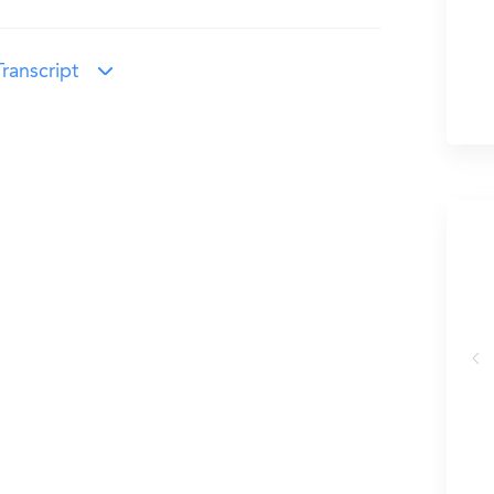
ranscript