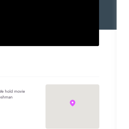
 We hold movie
reshman