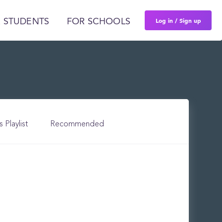
Log in / Sign up
 STUDENTS
FOR SCHOOLS
s Playlist
Recommended