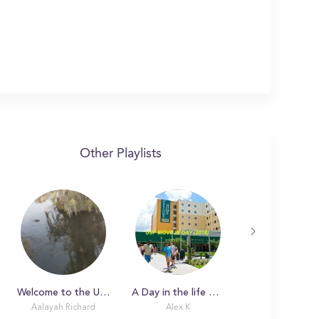
Other Playlists
Welcome to the University of Louisiana at Lafayette: Your personal guide to your new home
A Day in the life with Alex
Aalayah Richard
Alex K
Piper