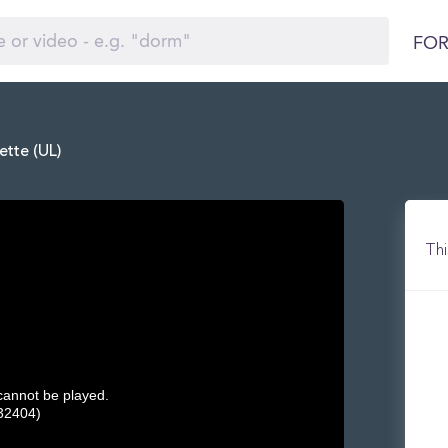
FOR
ette (UL)
Thi
 cannot be played.
32404)