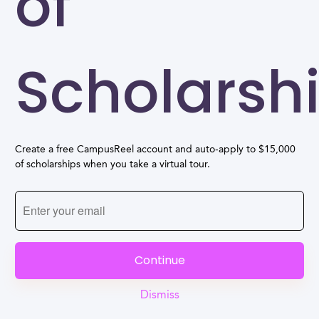
of
Scholarsh
Create a free CampusReel account and auto-apply to $15,000
of scholarships when you take a virtual tour.
Continue
Dismiss