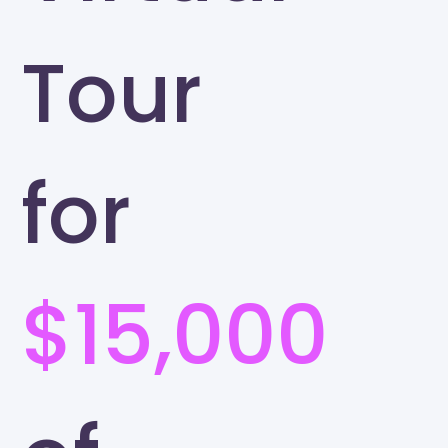
Tour
for
$15,000