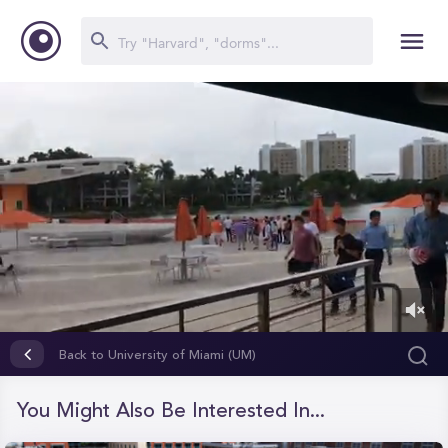
0
of
Back to University of Miami (UM)
2
minutes,
4
You Might Also Be Interested In...
seconds