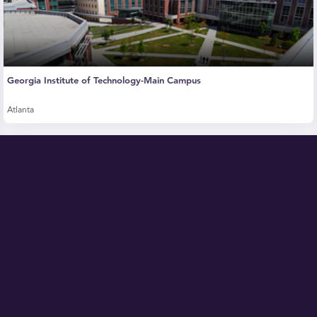
Georgia Institute of Technology-Main Campus
Atlanta