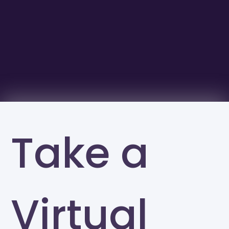
Take a
Virtual