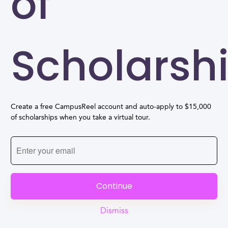
of
Scholarsh
Create a free CampusReel account and auto-apply to $15,000
of scholarships when you take a virtual tour.
Continue
Dismiss