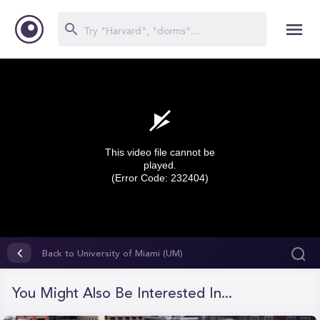
This video file cannot be
played.
(Error Code: 232404)
0
seconds
Back to University of Miami (UM)
of
0
seconds
You Might Also Be Interested In...