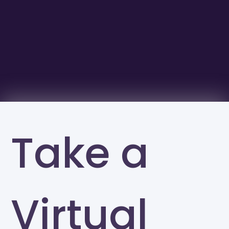
Take a
Virtual