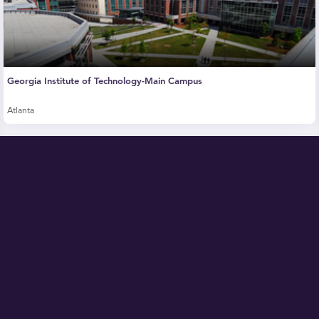
Georgia Institute of Technology-Main Campus
Atlanta