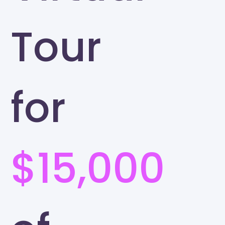
Tour
for
$15,000