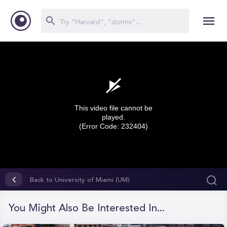
This video file cannot be
played.
(Error Code: 232404)
0
seconds
Back to University of Miami (UM)
of
0
seconds
You Might Also Be Interested In...