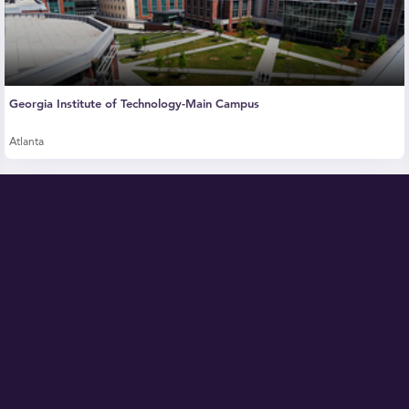
Georgia Institute of Technology-Main Campus
Atlanta