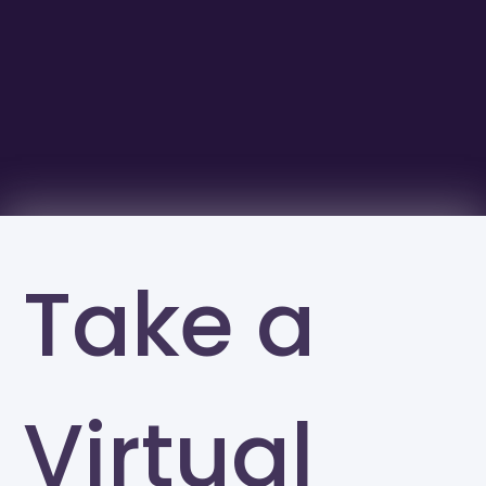
Take a
Virtual