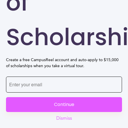
of
Scholarsh
Create a free CampusReel account and auto-apply to $15,000
of scholarships when you take a virtual tour.
Continue
Dismiss