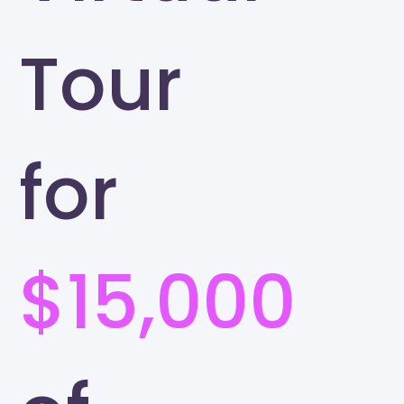
Tour
for
$15,000