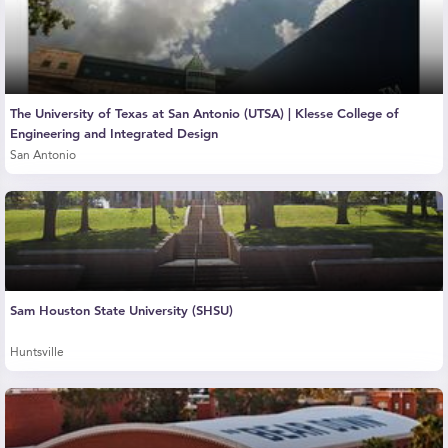
The University of Texas at San Antonio (UTSA) | Klesse College of
Engineering and Integrated Design
San Antonio
Sam Houston State University (SHSU)
Huntsville