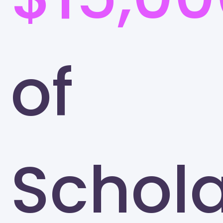
of
Schola