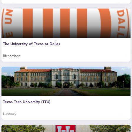
The University of Texas at Dallas
Richardson
Texas Tech University (TTU)
Lubbock