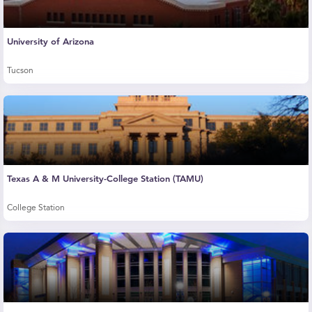
University of Arizona
Tucson
Texas A & M University-College Station (TAMU)
College Station