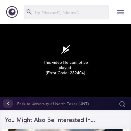
This video file cannot be
played.
(Error Code: 232404)
0
seconds
Back to University of North Texas (UNT)
of
0
seconds
You Might Also Be Interested In...