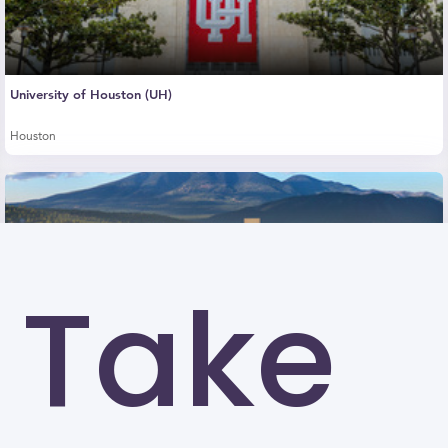
University of Houston (UH)
Houston
Take
Northern Arizona University (NAU)
Flagstaff