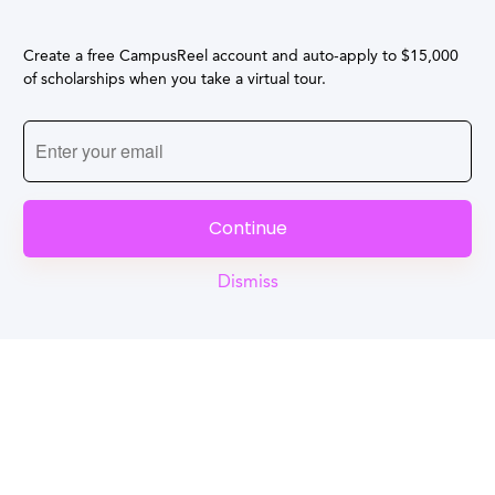
Create a free CampusReel account and auto-apply to $15,000
of scholarships when you take a virtual tour.
Continue
Dismiss
Reel
Campus