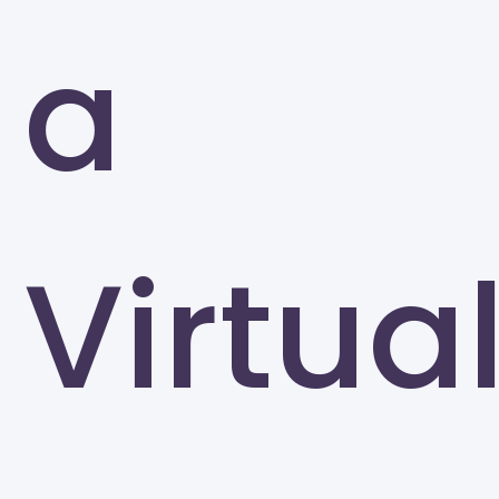
a
Virtua