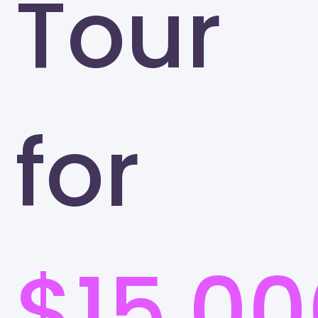
Tour
for
$15,00