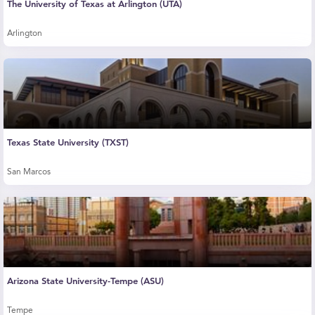
The University of Texas at Arlington (UTA)
Arlington
Texas State University (TXST)
San Marcos
Arizona State University-Tempe (ASU)
Tempe