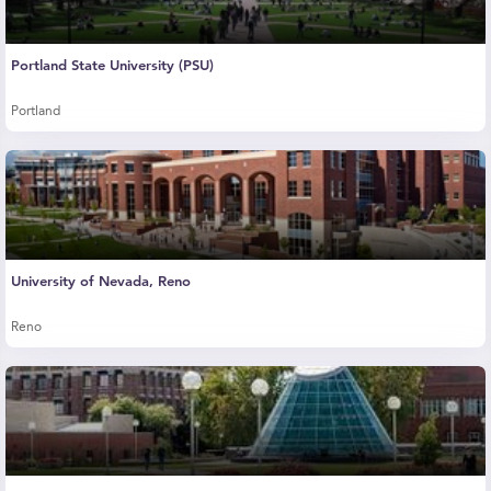
Portland State University (PSU)
Portland
University of Nevada, Reno
Reno