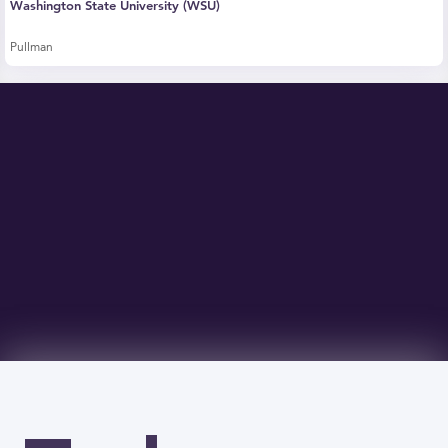
Washington State University (WSU)
Pullman