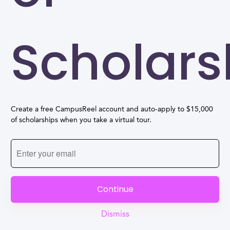
Scholars
Create a free CampusReel account and auto-apply to $15,000
of scholarships when you take a virtual tour.
Continue
Dismiss