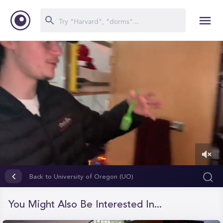
0
of
Back to University of Oregon (UO)
40
seconds
You Might Also Be Interested In...