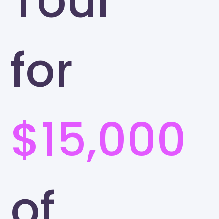
Tour
for
$15,000
of