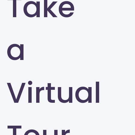
Take
a
Virtual