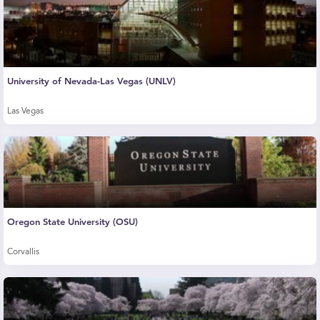
University of Nevada-Las Vegas (UNLV)
Las Vegas
Oregon State University (OSU)
Corvallis